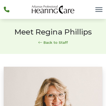
Skip to Content
Meet Regina Phillips
Back to Staff