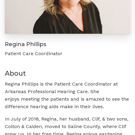
Regina Phillips
Patient Care Coordinator
About
Regina Phillips is the Patient Care Coordinator at
Arkansas Professional Hearing Care. She
enjoys meeting the patients and is amazed to see the
difference hearing aids make in their lives.
In July of 2018, Regina, her husband, Clif, & two sons,
Colton & Caiden, moved to Saline County, where Clif
grew up. In her free time, Regina enjoys gardening,