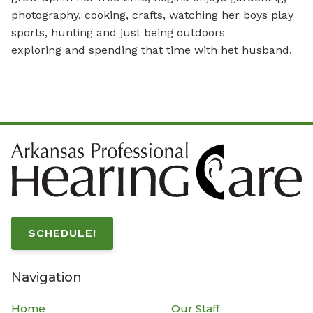
photography, cooking, crafts, watching her boys play
sports, hunting and just being outdoors
exploring and spending that time with het husband.
SCHEDULE!
Navigation
Home
Our Staff