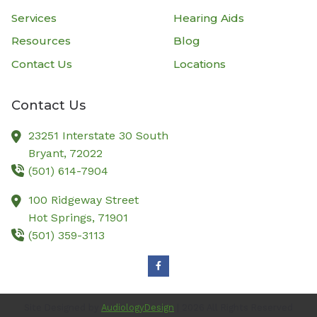
Services
Hearing Aids
Resources
Blog
Contact Us
Locations
Contact Us
23251 Interstate 30 South
Bryant,
72022
(501) 614-7904
100 Ridgeway Street
Hot Springs,
71901
(501) 359-3113
Site Designed by
AudiologyDesign
| 2026 All Rights Reserved