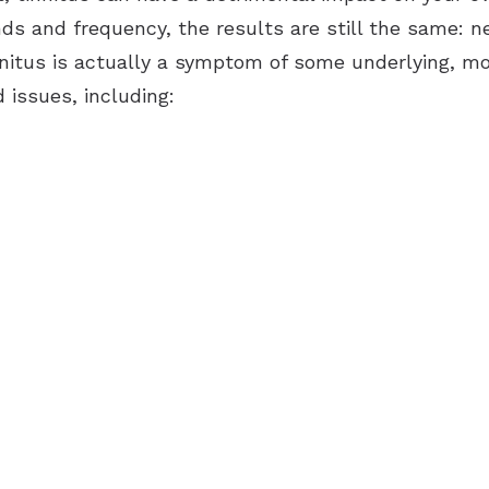
unds and frequency, the results are still the same:
innitus is actually a symptom of some underlying, mo
 issues, including: