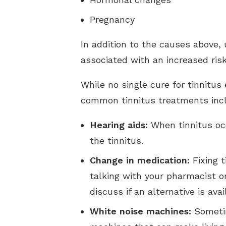
Pregnancy
In addition to the causes above, 
associated with an increased risk
While no single cure for tinnitus
common tinnitus treatments inc
Hearing aids:
When tinnitus oc
the tinnitus.
Change in medication:
Fixing t
talking with your pharmacist o
discuss if an alternative is avai
White noise machines:
Sometim