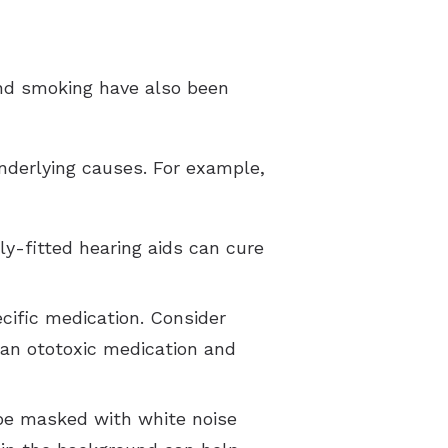
 and smoking have also been
underlying causes. For example,
ly-fitted hearing aids can cure
ecific medication. Consider
 an ototoxic medication and
 be masked with white noise