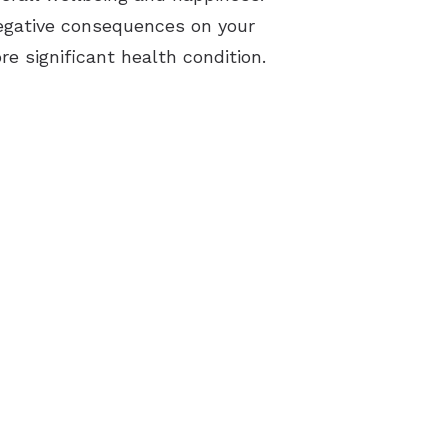
 negative consequences on your
re significant health condition.