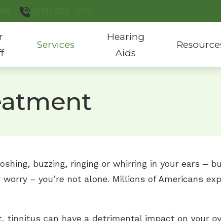
AR
(501) 359-3113
r
Hearing
Services
Resource
ff
Aids
Hearing Aid Evaluation & Fitting
Hearing Aid Styles
Consumer’s G
reatment
Hearing Aid Repair
Custom Hearing Protection
COVID-19 Pro
Hearing Test
Hearing Aid Batteries
Latest Heari
Tinnitus Treatment
Phonak Hearing Products
hing, buzzing, ringing or whirring in your ears – bu
ReSound Hearing Products
 worry – you’re not alone. Millions of Americans ex
, tinnitus can have a detrimental impact on your ov