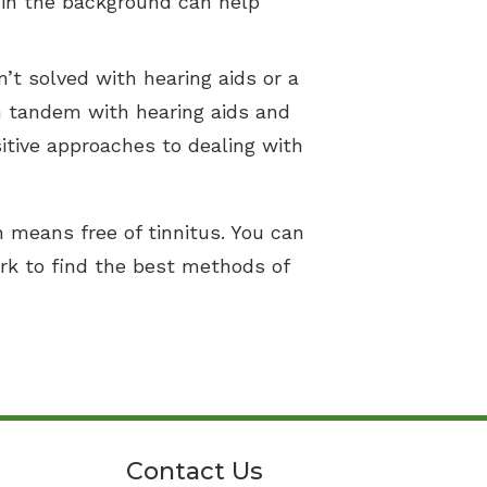
 in the background can help
’t solved with hearing aids or a
in tandem with hearing aids and
sitive approaches to dealing with
h means free of tinnitus. You can
rk to find the best methods of
Contact Us