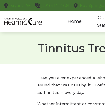
Skip to Content
Bryant,
AR
(501) 614-7904
Hot Springs,
Ou
Home
Sta
Tinnitus T
Have you ever experienced a whoos
sound that was causing it? Don’t
as tinnitus – every day.
Whether intermittent or constant