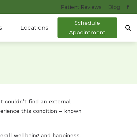
Patient Reviews
Blog
Schedule
s
Locations
Appointment
uide to Hearing Aids
Bryant, AR
tocol
Hot Springs, AR
ng Health News
t couldn’t find an external
perience this condition – known
erall wellbeing and happiness.