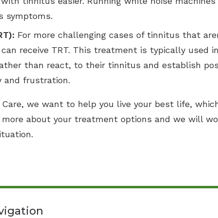
with tinnitus easier. Running white noise machines
tus symptoms.
RT):
For more challenging cases of tinnitus that aren
 can receive TRT. This treatment is typically used 
ther than react, to their tinnitus and establish po
y and frustration.
Care, we want to help you live your best life, whic
 more about your treatment options and we will wo
ituation.
vigation