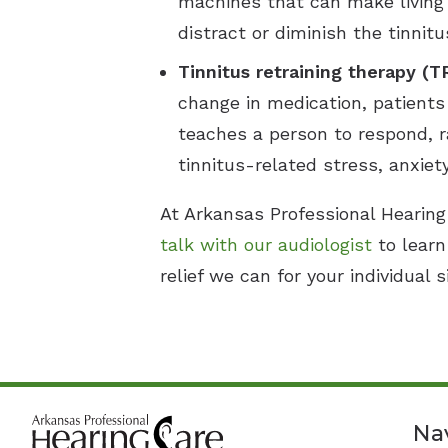
machines that can make living 
distract or diminish the tinni
Tinnitus retraining therapy (T
change in medication, patients
teaches a person to respond, ra
tinnitus-related stress, anxiet
At Arkansas Professional Hearing 
talk with our audiologist
to learn
relief we can for your individual s
Na