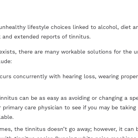
unhealthy lifestyle choices linked to alcohol, diet
 and extended reports of tinnitus.
 exists, there are many workable solutions for the 
lude:
curs concurrently with hearing loss, wearing proper
innitus can be as easy as avoiding or changing a sp
r primary care physician to see if you may be taking
lable.
es, the tinnitus doesn’t go away; however, it can