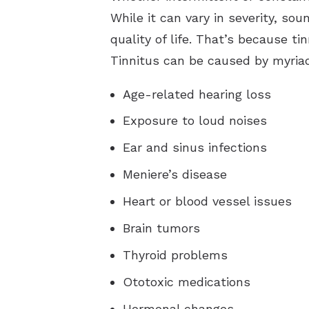
While it can vary in severity, so
quality of life. That’s because t
Tinnitus can be caused by myriad
Age-related hearing loss
Exposure to loud noises
Ear and sinus infections
Meniere’s disease
Heart or blood vessel issues
Brain tumors
Thyroid problems
Ototoxic medications
Hormonal changes