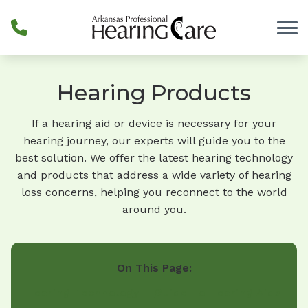
Skip to Content
Hearing Products
If a hearing aid or device is necessary for your
hearing journey, our experts will guide you to the
best solution. We offer the latest hearing technology
and products that address a wide variety of hearing
loss concerns, helping you reconnect to the world
around you.
On This Page:
Hearing Technology
Guide To Hearing Aids