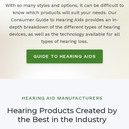
With so many styles and options, it can be difficult to
know which products will suit your needs. Our
Consumer Guide to Hearing Aids provides an in-
depth breakdown of the different types of hearing
devices, as well as the technology available for all
types of hearing loss.
GUIDE TO HEARING AIDS
HEARING AID MANUFACTURERS
Hearing Products Created by
the Best in the Industry