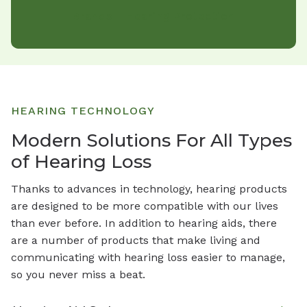
Brands
Hearing Protection
HEARING TECHNOLOGY
Modern Solutions For All Types
of Hearing Loss
Thanks to advances in technology, hearing products
are designed to be more compatible with our lives
than ever before. In addition to hearing aids, there
are a number of products that make living and
communicating with hearing loss easier to manage,
so you never miss a beat.