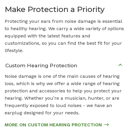
Make Protection a Priority
Protecting your ears from noise damage is essential
to healthy hearing. We carry a wide variety of options
equipped with the latest features and
customizations, so you can find the best fit for your
lifestyle.
Custom Hearing Protection
Noise damage is one of the main causes of hearing
loss, which is why we offer a wide range of hearing
protection and accessories to help you protect your
hearing. Whether you’re a musician, hunter, or are
frequently exposed to loud noises - we have an
earplug designed for your needs.
MORE ON CUSTOM HEARING PROTECTION