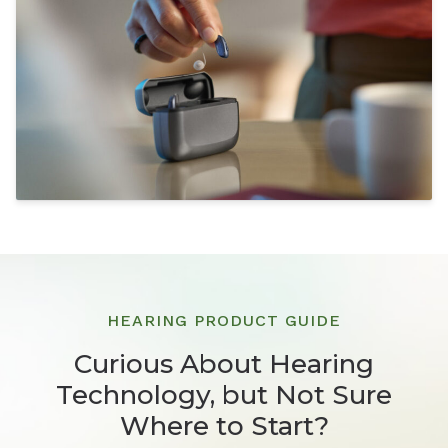
HEARING PRODUCT GUIDE
Curious About Hearing
Technology, but Not Sure
Where to Start?