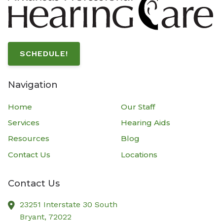
SCHEDULE!
Navigation
Home
Our Staff
Services
Hearing Aids
Resources
Blog
Contact Us
Locations
Contact Us
23251 Interstate 30 South
Bryant,
72022