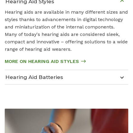
Hearing Aid Styles
Hearing aids are available in many different sizes and
styles thanks to advancements in digital technology
and miniaturization of the internal components.
Many of today's hearing aids are considered sleek,
compact and innovative – offering solutions to a wide
range of hearing aid wearers.
MORE ON HEARING AID STYLES
Hearing Aid Batteries