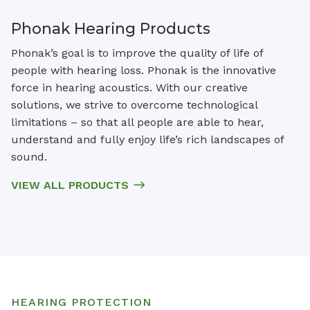
Phonak Hearing Products
Phonak’s goal is to improve the quality of life of
people with hearing loss. Phonak is the innovative
force in hearing acoustics. With our creative
solutions, we strive to overcome technological
limitations – so that all people are able to hear,
understand and fully enjoy life’s rich landscapes of
sound.
VIEW ALL PRODUCTS
HEARING PROTECTION