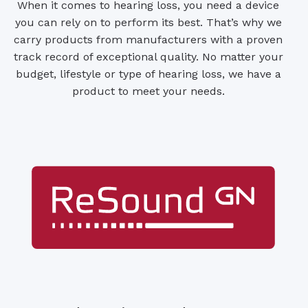
When it comes to hearing loss, you need a device
you can rely on to perform its best. That’s why we
carry products from manufacturers with a proven
track record of exceptional quality. No matter your
budget, lifestyle or type of hearing loss, we have a
product to meet your needs.