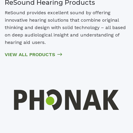
ReSound Hearing Products
ReSound provides excellent sound by offering
innovative hearing solutions that combine original
thinking and design with solid technology – all based
on deep audiological insight and understanding of
hearing aid users.
VIEW ALL PRODUCTS