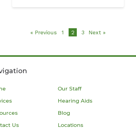
« Previous
1
2
3
Next »
vigation
me
Our Staff
vices
Hearing Aids
ources
Blog
tact Us
Locations