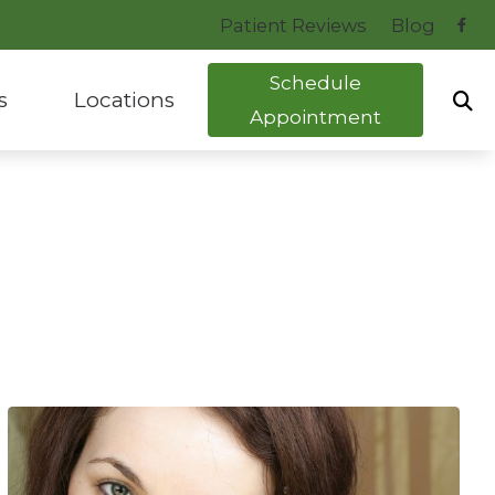
Patient Reviews
Blog
Schedule
s
Locations
Appointment
uide to Hearing Aids
Bryant, AR
tocol
Hot Springs, AR
ng Health News