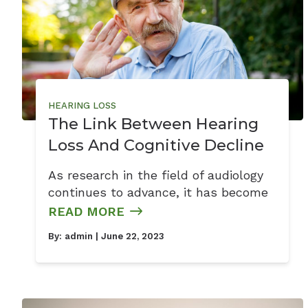
HEARING LOSS
The Link Between Hearing
Loss And Cognitive Decline
As research in the field of audiology
continues to advance, it has become
READ MORE
By:
admin
| June 22, 2023