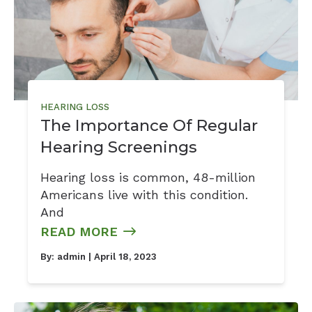
HEARING LOSS
The Importance Of Regular
Hearing Screenings
Hearing loss is common, 48-million
Americans live with this condition.
And
READ MORE
By:
admin
| April 18, 2023