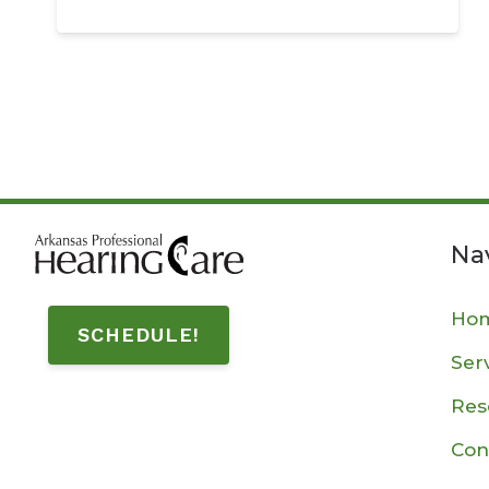
Na
Ho
SCHEDULE!
Ser
Res
Con