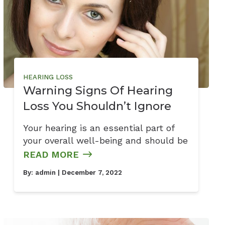
HEARING LOSS
Warning Signs Of Hearing
Loss You Shouldn’t Ignore
Your hearing is an essential part of
your overall well-being and should be
READ MORE
By:
admin
| December 7, 2022