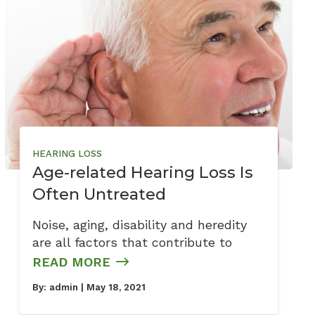
HEARING LOSS
Age-related Hearing Loss Is
Often Untreated
Noise, aging, disability and heredity
are all factors that contribute to
READ MORE
By:
admin
| May 18, 2021