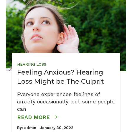
HEARING LOSS
Feeling Anxious? Hearing
Loss Might be The Culprit
Everyone experiences feelings of
anxiety occasionally, but some people
can
READ MORE
By:
admin
| January 30, 2022