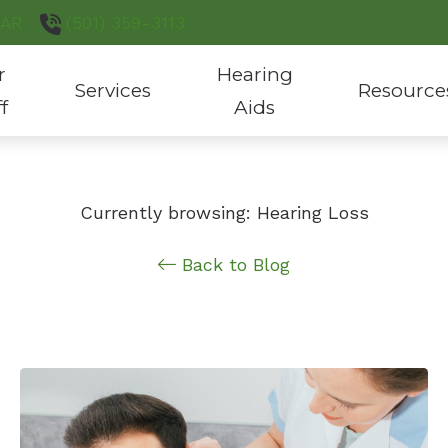
AR
(501) 359-3113
r
Hearing
Services
Resource
ff
Aids
Hearing Aid Evaluation & Fitting
Hearing Aid Styles
Consumer’s G
Hearing Aid Repair
Custom Hearing Protection
COVID-19 Pro
Currently browsing: Hearing Loss
Hearing Test
Hearing Aid Batteries
Latest Heari
Back to Blog
Tinnitus Treatment
Phonak Hearing Products
ReSound Hearing Products