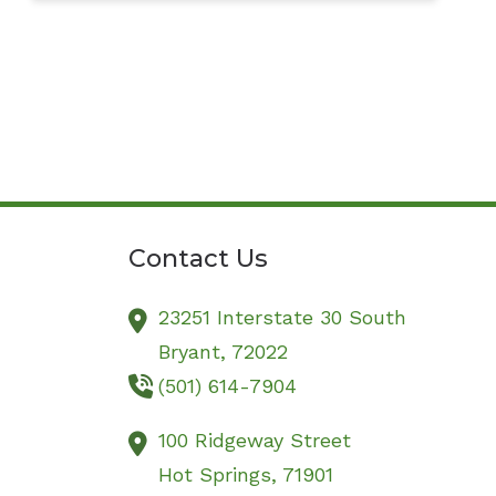
Contact Us
23251 Interstate 30 South
Bryant,
72022
(501) 614-7904
100 Ridgeway Street
Hot Springs,
71901