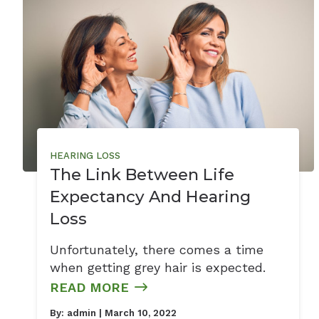
HEARING LOSS
The Link Between Life
Expectancy And Hearing
Loss
Unfortunately, there comes a time
when getting grey hair is expected.
READ MORE
By:
admin
| March 10, 2022