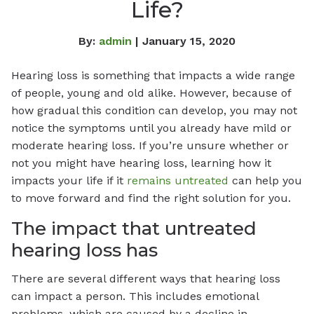
Life?
By:
admin
| January 15, 2020
Hearing loss is something that impacts a wide range
of people, young and old alike. However, because of
how gradual this condition can develop, you may not
notice the symptoms until you already have mild or
moderate hearing loss. If you’re unsure whether or
not you might have hearing loss, learning how it
impacts your life if it
remains untreated
can help you
to move forward and find the right solution for you.
The impact that untreated
hearing loss has
There are several different ways that hearing loss
can impact a person. This includes emotional
problems, which are caused by a decline in