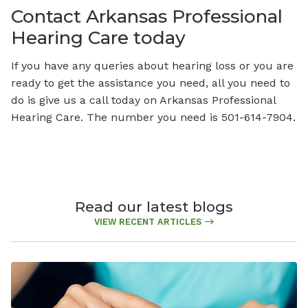
Contact Arkansas Professional
Hearing Care today
If you have any queries about hearing loss or you are
ready to get the assistance you need, all you need to
do is give us a call today on Arkansas Professional
Hearing Care. The number you need is 501-614-7904.
Read our latest blogs
VIEW RECENT ARTICLES