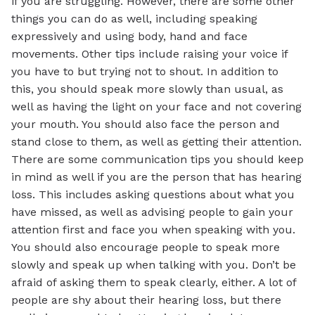
if you are struggling. However, there are some other
things you can do as well, including speaking
expressively and using body, hand and face
movements. Other tips include raising your voice if
you have to but trying not to shout. In addition to
this, you should speak more slowly than usual, as
well as having the light on your face and not covering
your mouth. You should also face the person and
stand close to them, as well as getting their attention.
There are some communication tips you should keep
in mind as well if you are the person that has hearing
loss. This includes asking questions about what you
have missed, as well as advising people to gain your
attention first and face you when speaking with you.
You should also encourage people to speak more
slowly and speak up when talking with you. Don’t be
afraid of asking them to speak clearly, either. A lot of
people are shy about their hearing loss, but there