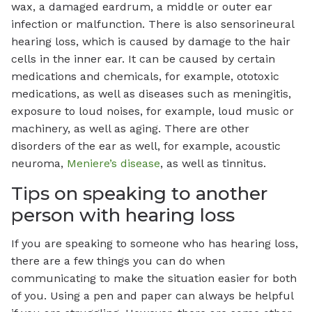
wax, a damaged eardrum, a middle or outer ear
infection or malfunction. There is also sensorineural
hearing loss, which is caused by damage to the hair
cells in the inner ear. It can be caused by certain
medications and chemicals, for example, ototoxic
medications, as well as diseases such as meningitis,
exposure to loud noises, for example, loud music or
machinery, as well as aging. There are other
disorders of the ear as well, for example, acoustic
neuroma,
Meniere’s disease
, as well as tinnitus.
Tips on speaking to another
person with hearing loss
If you are speaking to someone who has hearing loss,
there are a few things you can do when
communicating to make the situation easier for both
of you. Using a pen and paper can always be helpful