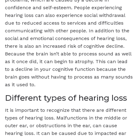
confidence and self-esteem. People experiencing
hearing loss can also experience social withdrawal
due to reduced access to services and difficulties
communicating with other people. In addition to the
social and emotional consequences of hearing loss,
there is also an increased risk of cognitive decline.
Because the brain isn’t able to process sound as well
as it once did, it can begin to atrophy. This can lead
to a decline in your cognitive function because the
brain goes without having to process as many sounds
as it used to.
Different types of hearing loss
It is important to recognize that there are different
types of hearing loss. Malfunctions in the middle or
outer ear, or obstructions in the ear, can cause
hearing loss. It can be caused due to impacted ear