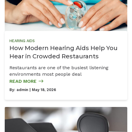
HEARING AIDS
How Modern Hearing Aids Help You
Hear in Crowded Restaurants
Restaurants are one of the busiest listening
environments most people deal
READ MORE
By:
admin
| May 18, 2026