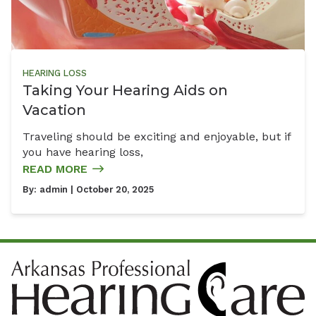
HEARING LOSS
Taking Your Hearing Aids on
Vacation
Traveling should be exciting and enjoyable, but if
you have hearing loss,
READ MORE
By:
admin
| October 20, 2025