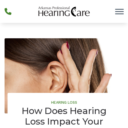
Skip to Content
HEARING LOSS
How Does Hearing
Loss Impact Your