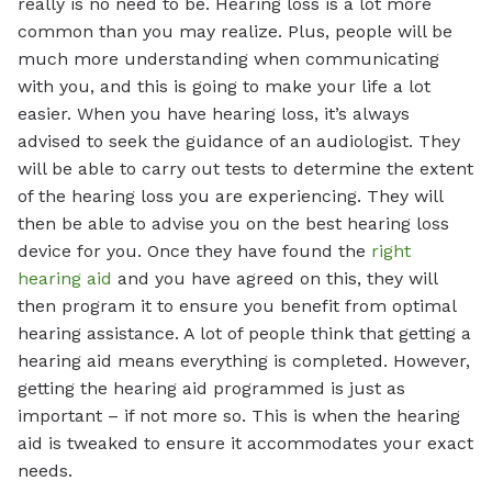
really is no need to be. Hearing loss is a lot more
common than you may realize. Plus, people will be
much more understanding when communicating
with you, and this is going to make your life a lot
easier. When you have hearing loss, it’s always
advised to seek the guidance of an audiologist. They
will be able to carry out tests to determine the extent
of the hearing loss you are experiencing. They will
then be able to advise you on the best hearing loss
device for you. Once they have found the
right
hearing aid
and you have agreed on this, they will
then program it to ensure you benefit from optimal
hearing assistance. A lot of people think that getting a
hearing aid means everything is completed. However,
getting the hearing aid programmed is just as
important – if not more so. This is when the hearing
aid is tweaked to ensure it accommodates your exact
needs.