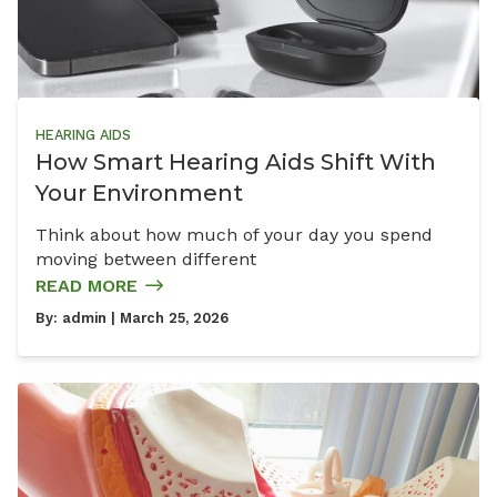
HEARING AIDS
How Smart Hearing Aids Shift With
Your Environment
Think about how much of your day you spend
moving between different
READ MORE
By:
admin
| March 25, 2026