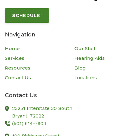
SCHEDULE!
Navigation
Home
Our Staff
Services
Hearing Aids
Resources
Blog
Contact Us
Locations
Contact Us
23251 Interstate 30 South
Bryant,
72022
(501) 614-7904
100 Ridgeway Street