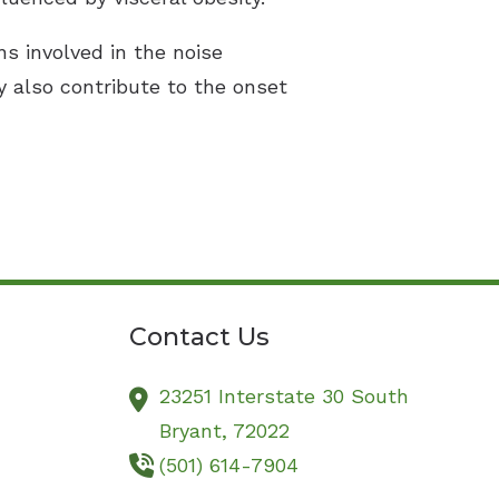
ns involved in the noise
y also contribute to the onset
Contact Us
23251 Interstate 30 South
Bryant,
72022
(501) 614-7904