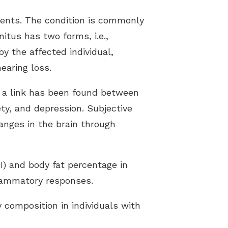
ients. The condition is commonly
nitus has two forms, i.e.,
by the affected individual,
earing loss.
s, a link has been found between
iety, and depression. Subjective
anges in the brain through
I) and body fat percentage in
flammatory responses.
 composition in individuals with