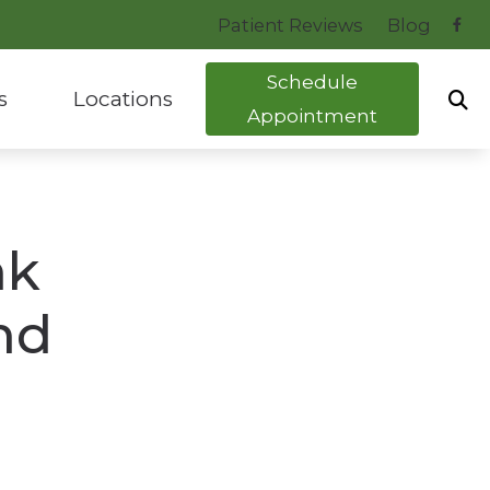
Patient Reviews
Blog
Schedule
s
Locations
Appointment
uide to Hearing Aids
Bryant, AR
tocol
Hot Springs, AR
nk
ng Health News
nd