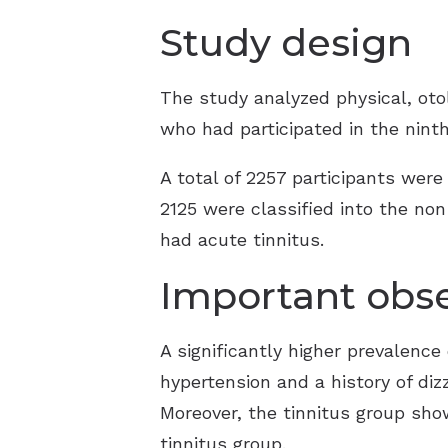
Study design
The study analyzed physical, otol
who had participated in the nint
A total of 2257 participants were
2125 were classified into the non
had acute tinnitus.
Important obse
A significantly higher prevalenc
hypertension and a history of diz
Moreover, the tinnitus group sho
tinnitus group.