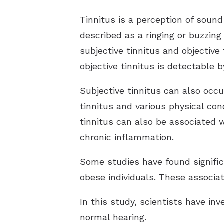
Tinnitus is a perception of soun
described as a ringing or buzzing
subjective tinnitus and objective 
objective tinnitus is detectable 
Subjective tinnitus can also occu
tinnitus and various physical cond
tinnitus can also be associated 
chronic inflammation.
Some studies have found signific
obese individuals. These associa
In this study, scientists have in
normal hearing.