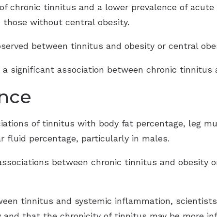
 of chronic tinnitus and a lower prevalence of acut
 those without central obesity.
bserved between tinnitus and obesity or central obe
d a significant association between chronic tinnitus
ance
ciations of tinnitus with body fat percentage, leg 
r fluid percentage, particularly in males.
associations between chronic tinnitus and obesity o
ween tinnitus and systemic inflammation, scientist
 and that the chronicity of tinnitus may be more inf