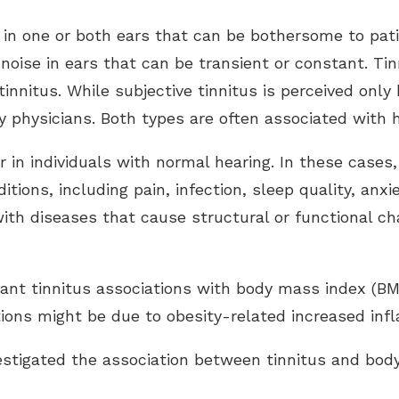
d in one or both ears that can be bothersome to pat
 noise in ears that can be transient or constant. Tin
tinnitus. While subjective tinnitus is perceived only 
by physicians. Both types are often associated with h
r in individuals with normal hearing. In these case
itions, including pain, infection, sleep quality, anx
with diseases that cause structural or functional ch
ant tinnitus associations with body mass index (BM
tions might be due to obesity-related increased in
vestigated the association between tinnitus and body