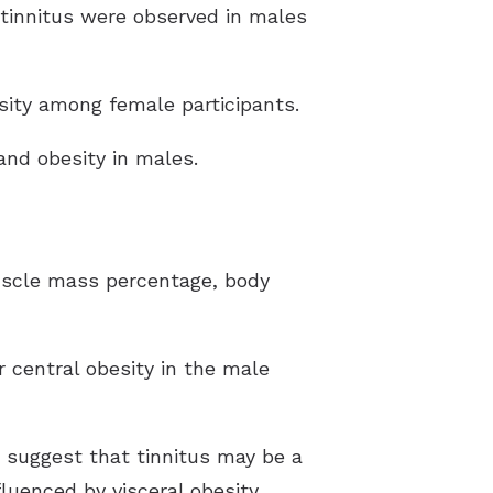
e tinnitus were observed in males
sity among female participants.
 and obesity in males.
muscle mass percentage, body
r central obesity in the male
s suggest that tinnitus may be a
luenced by visceral obesity.