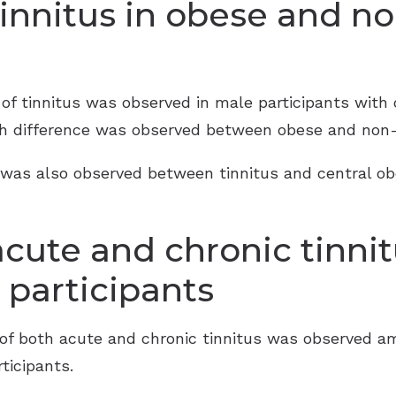
tinnitus in obese and n
e of tinnitus was observed in male participants wit
ch difference was observed between obese and non-
on was also observed between tinnitus and central o
acute and chronic tinnit
participants
e of both acute and chronic tinnitus was observed 
icipants.