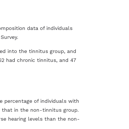
omposition data of individuals
 Survey.
ed into the tinnitus group, and
52 had chronic tinnitus, and 47
e percentage of individuals with
 that in the non-tinnitus group.
rse hearing levels than the non-