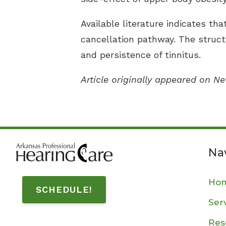
Available literature indicates th
cancellation pathway. The struct
and persistence of tinnitus.
Article originally appeared on N
Na
Ho
SCHEDULE!
Ser
Res