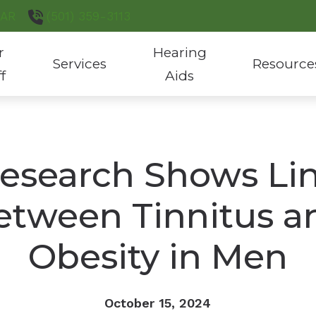
AR
(501) 359-3113
r
Hearing
Services
Resource
ff
Aids
Hearing Aid Evaluation & Fitting
Hearing Aid Styles
Consumer’s G
Hearing Aid Repair
Custom Hearing Protection
COVID-19 Pro
esearch Shows Li
Hearing Test
Hearing Aid Batteries
Latest Heari
etween Tinnitus a
Tinnitus Treatment
Phonak Hearing Products
ReSound Hearing Products
Obesity in Men
October 15, 2024