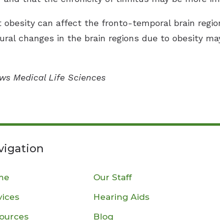
at obesity can affect the fronto-temporal brain regio
ural changes in the brain regions due to obesity ma
ews Medical Life Sciences
vigation
me
Our Staff
vices
Hearing Aids
ources
Blog