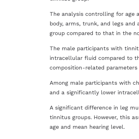
The analysis controlling for age 
body, arms, trunk, and legs and 
group compared to that in the no
The male participants with tinni
intracellular fluid compared to t
composition-related parameters 
Among male participants with chr
and a significantly lower intrac
A significant difference in leg 
tinnitus groups. However, this as
age and mean hearing level.