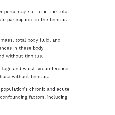
r percentage of fat in the total
e participants in the tinnitus
mass, total body fluid, and
rences in these body
d without tinnitus.
centage and waist circumference
hose without tinnitus.
 population’s chronic and acute
 confounding factors, including