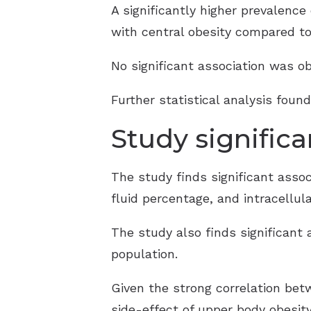
A significantly higher prevalence
with central obesity compared to
No significant association was o
Further statistical analysis foun
Study signific
The study finds significant asso
fluid percentage, and intracellula
The study also finds significant 
population.
Given the strong correlation bet
side-effect of upper body obesity