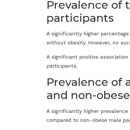
Prevalence of 
participants
A significantly higher percentag
without obesity. However, no su
A significant positive associati
participants.
Prevalence of 
and non-obese 
A significantly higher prevalenc
compared to non-obese male part