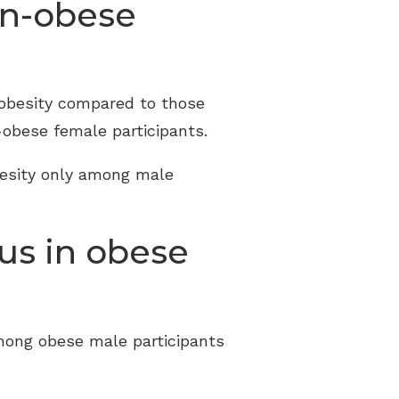
on-obese
h obesity compared to those
obese female participants.
besity only among male
us in obese
among obese male participants