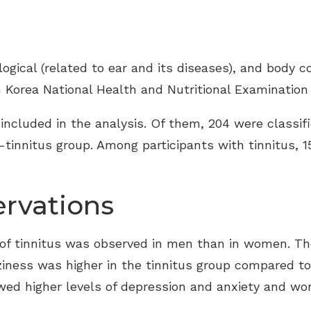
ogical (related to ear and its diseases), and body c
h Korea National Health and Nutritional Examination
 included in the analysis. Of them, 204 were classifi
-tinnitus group. Among participants with tinnitus, 1
rvations
e of tinnitus was observed in men than in women. Th
ziness was higher in the tinnitus group compared to
wed higher levels of depression and anxiety and wo