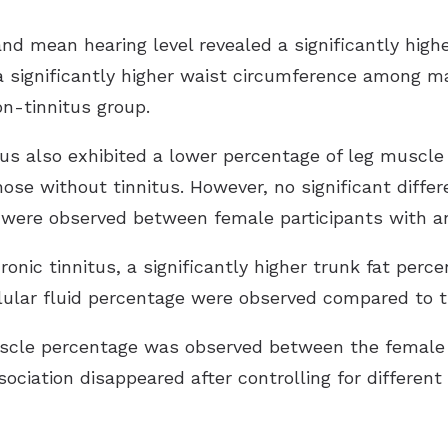
and mean hearing level revealed a significantly highe
a significantly higher waist circumference among mal
n-tinnitus group.
tus also exhibited a lower percentage of leg muscle 
hose without tinnitus. However, no significant diffe
were observed between female participants with an
onic tinnitus, a significantly higher trunk fat per
ellular fluid percentage were observed compared to t
muscle percentage was observed between the female
sociation disappeared after controlling for different