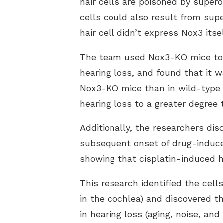
hair cells are poisoned by superox
cells could also result from sup
hair cell didn’t express Nox3 itsel
The team used Nox3-KO mice to i
hearing loss, and found that it w
Nox3-KO mice than in wild-type 
hearing loss to a greater degree 
Additionally, the researchers di
subsequent onset of drug-induced
showing that cisplatin-induced he
This research identified the cell
in the cochlea) and discovered t
in hearing loss (aging, noise, an