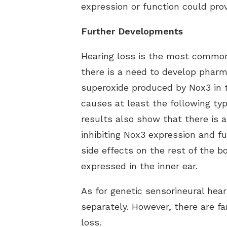
expression or function could prov
Further Developments
Hearing loss is the most common 
there is a need to develop pharma
superoxide produced by Nox3 in t
causes at least the following ty
results also show that there is a
inhibiting Nox3 expression and fu
side effects on the rest of the b
expressed in the inner ear.
As for genetic sensorineural hear
separately. However, there are f
loss.