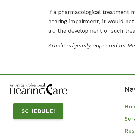
If a pharmacological treatment 
hearing impairment, it would not
aid the development of such trea
Article originally appeared on Me
Na
Ho
SCHEDULE!
Ser
Res