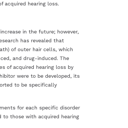
f acquired hearing loss.
ncrease in the future; however,
research has revealed that
th) of outer hair cells, which
duced, and drug-induced. The
pes of acquired hearing loss by
hibitor were to be developed, its
rted to be specifically
tments for each specific disorder
d to those with acquired hearing