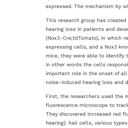
expressed. The mechanism by whi
This research group has created
hearing loss in patients and de
(Nox3-Cre;tdTomato), in which re
expressing cells, and a Nox3 kn
mice, they were able to identify
in other words the cells respons
important role in the onset of al
noise-induced hearing loss and d
First, the researchers used the 
fluorescence microscope to track 
They discovered increased red flu
hearing): hair cells, various type