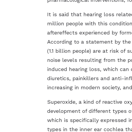
It is said that hearing loss rel
million people with this conditi
aftereffects experienced by form
According to a statement by the
(1.1 billion people) are at risk o
noise levels resulting from the 
induced hearing loss, which can o
diuretics, painkillers and anti-
increasing in modern society, an
Superoxide, a kind of reactive o
development of different types o
which is specifically expressed i
types in the inner ear cochlea 