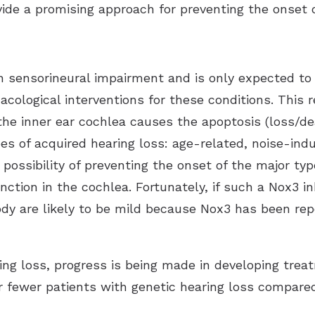
ide a promising approach for preventing the onset o
sensorineural impairment and is only expected to i
cological interventions for these conditions. This 
he inner ear cochlea causes the apoptosis (loss/dea
pes of acquired hearing loss: age-related, noise-in
 possibility of preventing the onset of the major ty
nction in the cochlea. Fortunately, if such a Nox3 in
ody are likely to be mild because Nox3 has been repo
ing loss, progress is being made in developing trea
ar fewer patients with genetic hearing loss compare