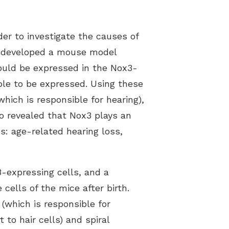
r to investigate the causes of
ey developed a mouse model
ould be expressed in the Nox3-
ble to be expressed. Using these
which is responsible for hearing),
so revealed that Nox3 plays an
ss: age-related hearing loss,
3-expressing cells, and a
cells of the mice after birth.
(which is responsible for
 to hair cells) and spiral