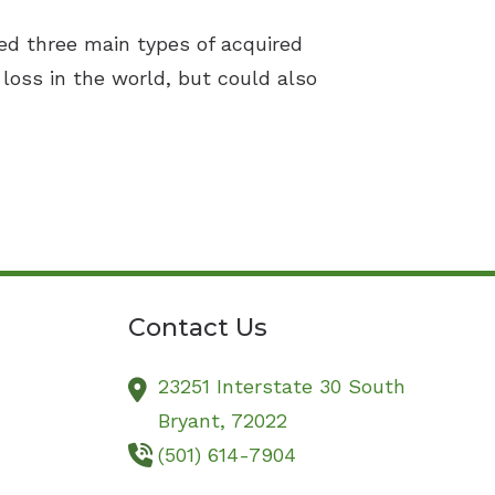
ed three main types of acquired
loss in the world, but could also
Contact Us
23251 Interstate 30 South
Bryant,
72022
(501) 614-7904