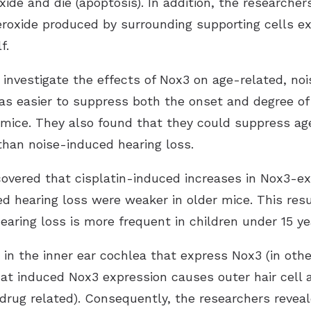
ide and die (apoptosis). In addition, the researcher
eroxide produced by surrounding supporting cells ex
f.
nvestigate the effects of Nox3 on age-related, no
as easier to suppress both the onset and degree of 
mice. They also found that they could suppress ag
than noise-induced hearing loss.
scovered that cisplatin-induced increases in Nox3-e
 hearing loss were weaker in older mice. This resu
aring loss is more frequent in children under 15 ye
s in the inner ear cochlea that express Nox3 (in othe
hat induced Nox3 expression causes outer hair cell a
d drug related). Consequently, the researchers reveal