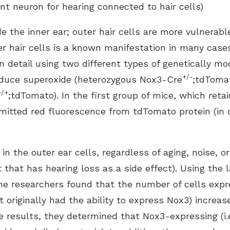
ent neuron for hearing connected to hair cells)
de the inner ear; outer hair cells are more vulnerabl
uter hair cells is a known manifestation in many cas
n detail using two different types of genetically mo
+/-
oduce superoxide (heterozygous Nox3-Cre
;tdTomat
+/+
;tdTomato). In the first group of mice, which reta
 emitted red fluorescence from tdTomato protein (in
 the outer ear cells, regardless of aging, noise, or
that has hearing loss as a side effect). Using the 
the researchers found that the number of cells exp
t originally had the ability to express Nox3) increas
results, they determined that Nox3-expressing (i.e