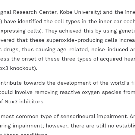
gnal Research Center, Kobe University) and the inne
) have identified the cell types in the inner ear coc
xpressing cells). They achieved this by using genet
vered that these superoxide-producing cells incre
c drugs, thus causing age-related, noise-induced a
ess the onset of these three types of acquired hear
ox3 knockout).
ontribute towards the development of the world’s f
could involve removing reactive oxygen species from
 Nox3 inhibitors.
he most common type of sensorineural impairment. A
ring impairment; however, there are still no establi
r these conditions.