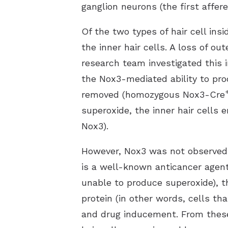
ganglion neurons (the first affer
Of the two types of hair cell insi
the inner hair cells. A loss of o
research team investigated this i
the Nox3-mediated ability to pr
removed (homozygous Nox3-Cre
superoxide, the inner hair cells
Nox3).
However, Nox3 was not observed in
is a well-known anticancer agent 
unable to produce superoxide), 
protein (in other words, cells tha
and drug inducement. From these 