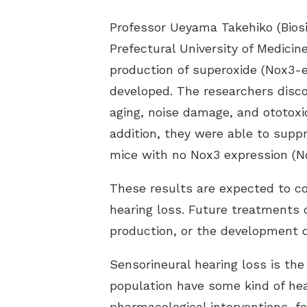
Professor Ueyama Takehiko (Biosi
Prefectural University of Medicine
production of superoxide (Nox3-e
developed. The researchers disco
aging, noise damage, and ototoxi
addition, they were able to suppr
mice with no Nox3 expression (N
These results are expected to c
hearing loss. Future treatments 
production, or the development of
Sensorineural hearing loss is t
population have some kind of hea
pharmacological interventions, fo