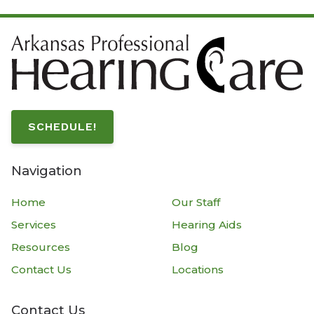
SCHEDULE!
Navigation
Home
Our Staff
Services
Hearing Aids
Resources
Blog
Contact Us
Locations
Contact Us