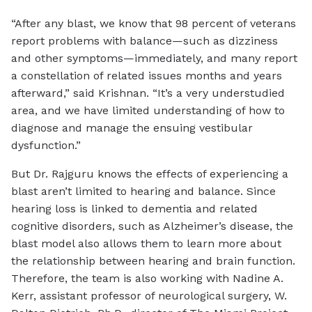
“After any blast, we know that 98 percent of veterans
report problems with balance—such as dizziness
and other symptoms—immediately, and many report
a constellation of related issues months and years
afterward,” said Krishnan. “It’s a very understudied
area, and we have limited understanding of how to
diagnose and manage the ensuing vestibular
dysfunction.”
But Dr. Rajguru knows the effects of experiencing a
blast aren’t limited to hearing and balance. Since
hearing loss is linked to dementia and related
cognitive disorders, such as Alzheimer’s disease, the
blast model also allows them to learn more about
the relationship between hearing and brain function.
Therefore, the team is also working with Nadine A.
Kerr, assistant professor of neurological surgery, W.