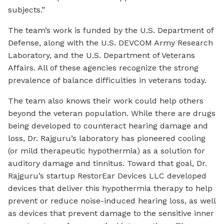
subjects.”
The team’s work is funded by the U.S. Department of
Defense, along with the U.S. DEVCOM Army Research
Laboratory, and the U.S. Department of Veterans
Affairs. All of these agencies recognize the strong
prevalence of balance difficulties in veterans today.
The team also knows their work could help others
beyond the veteran population. While there are drugs
being developed to counteract hearing damage and
loss, Dr. Rajguru’s laboratory has pioneered cooling
(or mild therapeutic hypothermia) as a solution for
auditory damage and tinnitus. Toward that goal, Dr.
Rajguru’s startup RestorEar Devices LLC developed
devices that deliver this hypothermia therapy to help
prevent or reduce noise-induced hearing loss, as well
as devices that prevent damage to the sensitive inner