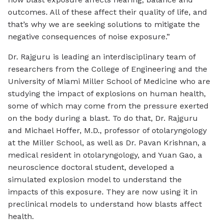
outcomes. All of these affect their quality of life, and
that’s why we are seeking solutions to mitigate the
negative consequences of noise exposure.”
Dr. Rajguru is leading an interdisciplinary team of
researchers from the College of Engineering and the
University of Miami Miller School of Medicine who are
studying the impact of explosions on human health,
some of which may come from the pressure exerted
on the body during a blast. To do that, Dr. Rajguru
and Michael Hoffer, M.D., professor of otolaryngology
at the Miller School, as well as Dr. Pavan Krishnan, a
medical resident in otolaryngology, and Yuan Gao, a
neuroscience doctoral student, developed a
simulated explosion model to understand the
impacts of this exposure. They are now using it in
preclinical models to understand how blasts affect
health.