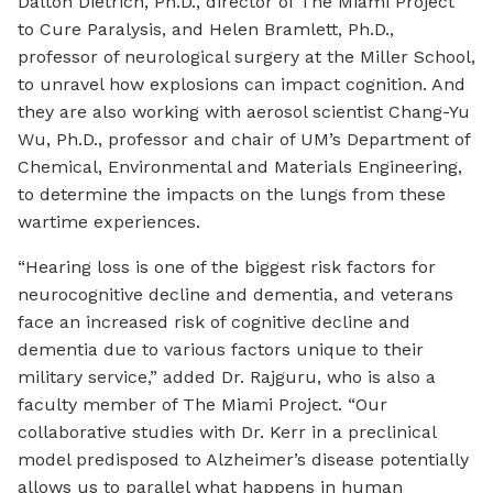
Dalton Dietrich, Ph.D., director of The Miami Project
to Cure Paralysis, and Helen Bramlett, Ph.D.,
professor of neurological surgery at the Miller School,
to unravel how explosions can impact cognition. And
they are also working with aerosol scientist Chang-Yu
Wu, Ph.D., professor and chair of UM’s Department of
Chemical, Environmental and Materials Engineering,
to determine the impacts on the lungs from these
wartime experiences.
“Hearing loss is one of the biggest risk factors for
neurocognitive decline and dementia, and veterans
face an increased risk of cognitive decline and
dementia due to various factors unique to their
military service,” added Dr. Rajguru, who is also a
faculty member of The Miami Project. “Our
collaborative studies with Dr. Kerr in a preclinical
model predisposed to Alzheimer’s disease potentially
allows us to parallel what happens in human