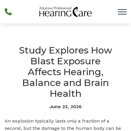
Skip to Content
Study Explores How
Blast Exposure
Affects Hearing,
Balance and Brain
Health
June 23, 2026
An explosion typically lasts only a fraction of a
second, but the damage to the human body can be