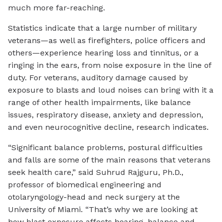
much more far-reaching.
Statistics indicate that a large number of military
veterans—as well as firefighters, police officers and
others—experience hearing loss and tinnitus, or a
ringing in the ears, from noise exposure in the line of
duty. For veterans, auditory damage caused by
exposure to blasts and loud noises can bring with it a
range of other health impairments, like balance
issues, respiratory disease, anxiety and depression,
and even neurocognitive decline, research indicates.
“Significant balance problems, postural difficulties
and falls are some of the main reasons that veterans
seek health care,” said Suhrud Rajguru, Ph.D.,
professor of biomedical engineering and
otolaryngology-head and neck surgery at the
University of Miami. “That’s why we are looking at
how blast exposure affects hearing, balance and