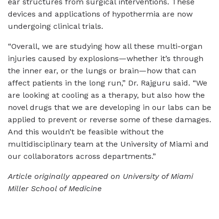
ear structures from surgical interventions. These
devices and applications of hypothermia are now
undergoing clinical trials.
“Overall, we are studying how all these multi-organ
injuries caused by explosions—whether it’s through
the inner ear, or the lungs or brain—how that can
affect patients in the long run,” Dr. Rajguru said. “We
are looking at cooling as a therapy, but also how the
novel drugs that we are developing in our labs can be
applied to prevent or reverse some of these damages.
And this wouldn’t be feasible without the
multidisciplinary team at the University of Miami and
our collaborators across departments.”
Article originally appeared on University of Miami
Miller School of Medicine