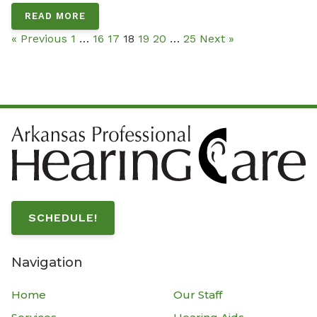
READ MORE
« Previous
1
…
16
17
18
19
20
…
25
Next »
SCHEDULE!
Navigation
Home
Our Staff