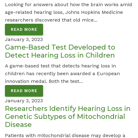
Looking for answers about how the brain works amid
age-related hearing loss, Johns Hopkins Medicine
researchers discovered that old mice...
READ MORE
January 3, 2023
Game-Based Test Developed to
Detect Hearing Loss in Children
A game-based test that detects hearing loss in
children has recently been awarded a European
innovation medal. Both the test...
READ MORE
January 3, 2023
Researchers Identify Hearing Loss in
Genetic Subtypes of Mitochondrial
Disease
Patients with mitochondrial disease may develop a