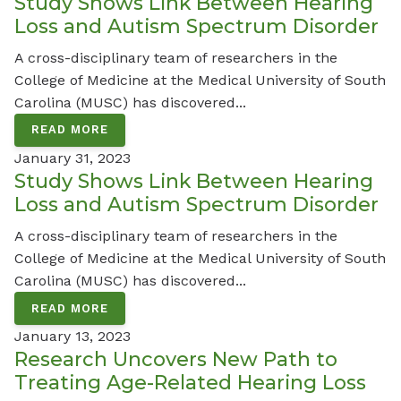
Study Shows Link Between Hearing
Loss and Autism Spectrum Disorder
A cross-disciplinary team of researchers in the
College of Medicine at the Medical University of South
Carolina (MUSC) has discovered...
READ MORE
January 31, 2023
Study Shows Link Between Hearing
Loss and Autism Spectrum Disorder
A cross-disciplinary team of researchers in the
College of Medicine at the Medical University of South
Carolina (MUSC) has discovered...
READ MORE
January 13, 2023
Research Uncovers New Path to
Treating Age-Related Hearing Loss