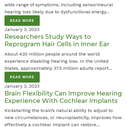
wide range of symptoms, including sensorineural
hearing loss likely due to dysfunctional energy...
READ MORE
January 3, 2023
Researchers Study Ways to
Reprogram Hair Cells in Inner Ear
About 430 million people around the world
experience disabling hearing loss. In the United
States, approximately 37.5 million adults report...
READ MORE
January 3, 2023
Brain Flexibility Can Improve Hearing
Experience With Cochlear Implants
Kickstarting the brain’s natural ability to adjust to
new circumstances, or neuroplasticity, improves how
effectively a cochlear implant can restore...