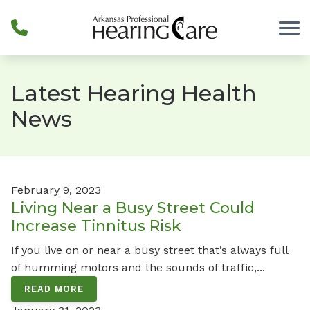
Skip to Content
Latest Hearing Health
News
February 9, 2023
Living Near a Busy Street Could
Increase Tinnitus Risk
If you live on or near a busy street that’s always full
of humming motors and the sounds of traffic,...
READ MORE