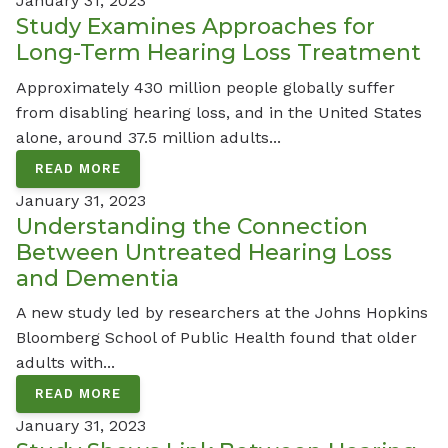
January 31, 2023
Study Examines Approaches for
Long-Term Hearing Loss Treatment
Approximately 430 million people globally suffer
from disabling hearing loss, and in the United States
alone, around 37.5 million adults...
READ MORE
January 31, 2023
Understanding the Connection
Between Untreated Hearing Loss
and Dementia
A new study led by researchers at the Johns Hopkins
Bloomberg School of Public Health found that older
adults with...
READ MORE
January 31, 2023