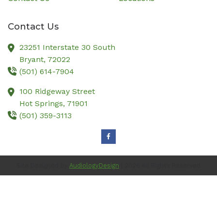
Contact Us
23251 Interstate 30 South
Bryant,
72022
(501) 614-7904
100 Ridgeway Street
Hot Springs,
71901
(501) 359-3113
Site Designed by
AudiologyDesign
| 2026 All Rights Reserved