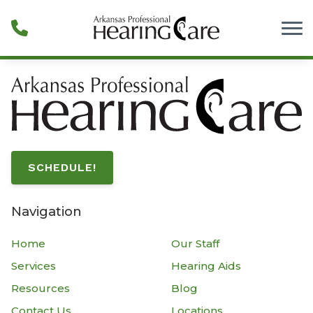
Skip to Content
SCHEDULE!
Navigation
Home
Our Staff
Services
Hearing Aids
Resources
Blog
Contact Us
Locations