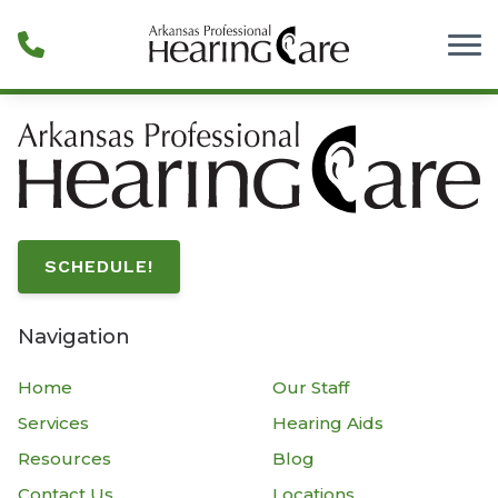
Skip to Content
SCHEDULE!
Navigation
Home
Our Staff
Services
Hearing Aids
Resources
Blog
Contact Us
Locations