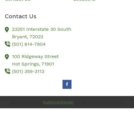
Contact Us
23251 Interstate 30 South
Bryant,
72022
(501) 614-7904
100 Ridgeway Street
Hot Springs,
71901
(501) 359-3113
Site Designed by
AudiologyDesign
| 2026 All Rights Reserved