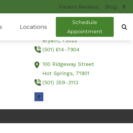
Patient Reviews
Blog
Contact Us
Schedule
s
Locations
23251 Interstate 30 South
Appointment
Bryant,
72022
(501) 614-7904
uide to Hearing Aids
Bryant, AR
tocol
Hot Springs, AR
100 Ridgeway Street
Hot Springs,
71901
ng Health News
(501) 359-3113