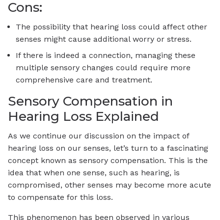
Cons:
The possibility that hearing loss could affect other
senses might cause additional worry or stress.
If there is indeed a connection, managing these
multiple sensory changes could require more
comprehensive care and treatment.
Sensory Compensation in
Hearing Loss Explained
As we continue our discussion on the impact of
hearing loss on our senses, let’s turn to a fascinating
concept known as sensory compensation. This is the
idea that when one sense, such as hearing, is
compromised, other senses may become more acute
to compensate for this loss.
This phenomenon has been observed in various