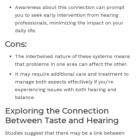
Awareness about this connection can prompt
you to seek early intervention from hearing
professionals, minimizing the impact on your
daily life.
Cons:
The intertwined nature of these systems means
that problems in one area can affect the other.
It may require additional care and treatment to
manage both aspects effectively if you’re
experiencing issues with both hearing and
balance.
Exploring the Connection
Between Taste and Hearing
Studies suggest that there may be a link between