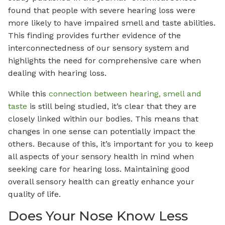
found that people with severe hearing loss were
more likely to have impaired smell and taste abilities.
This finding provides further evidence of the
interconnectedness of our sensory system and
highlights the need for comprehensive care when
dealing with hearing loss.
While this
connection between hearing, smell and
taste
is still being studied, it’s clear that they are
closely linked within our bodies. This means that
changes in one sense can potentially impact the
others. Because of this, it’s important for you to keep
all aspects of your sensory health in mind when
seeking care for hearing loss. Maintaining good
overall sensory health can greatly enhance your
quality of life.
Does Your Nose Know Less