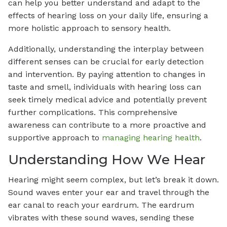
can help you better understand and adapt to the
effects of hearing loss on your daily life, ensuring a
more holistic approach to sensory health.
Additionally, understanding the interplay between
different senses can be crucial for early detection
and intervention. By paying attention to changes in
taste and smell, individuals with hearing loss can
seek timely medical advice and potentially prevent
further complications. This comprehensive
awareness can contribute to a more proactive and
supportive approach to
managing hearing health
.
Understanding How We Hear
Hearing might seem complex, but let’s break it down.
Sound waves enter your ear and travel through the
ear canal to reach your eardrum. The eardrum
vibrates with these sound waves, sending these