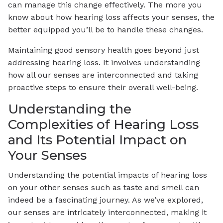
can manage this change effectively. The more you
know about how hearing loss affects your senses, the
better equipped you’ll be to handle these changes.
Maintaining good sensory health goes beyond just
addressing hearing loss. It involves understanding
how all our senses are interconnected and taking
proactive steps to ensure their overall well-being.
Understanding the
Complexities of Hearing Loss
and Its Potential Impact on
Your Senses
Understanding the potential impacts of hearing loss
on your other senses such as taste and smell can
indeed be a fascinating journey. As we’ve explored,
our senses are intricately interconnected, making it