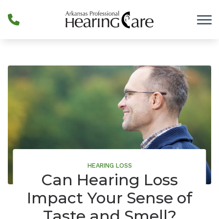
Skip to Content
HEARING LOSS
Can Hearing Loss
Impact Your Sense of
Taste and Smell?