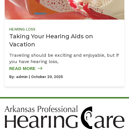
HEARING LOSS
Taking Your Hearing Aids on
Vacation
Traveling should be exciting and enjoyable, but if
you have hearing loss,
READ MORE
By:
admin
| October 20, 2025