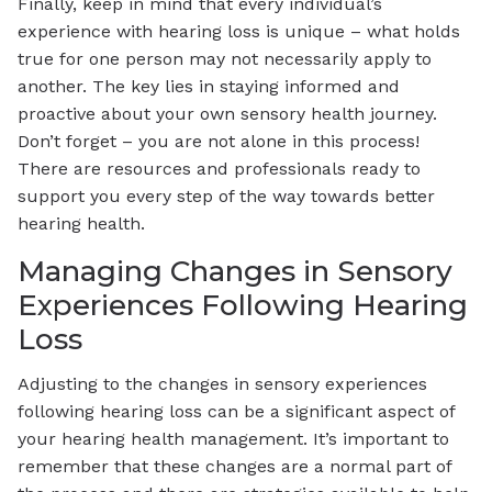
Finally, keep in mind that every individual’s
experience with hearing loss is unique – what holds
true for one person may not necessarily apply to
another. The key lies in staying informed and
proactive about your own sensory health journey.
Don’t forget – you are not alone in this process!
There are resources and professionals ready to
support you every step of the way towards better
hearing health.
Managing Changes in Sensory
Experiences Following Hearing
Loss
Adjusting to the changes in sensory experiences
following hearing loss can be a significant aspect of
your hearing health management. It’s important to
remember that these changes are a normal part of