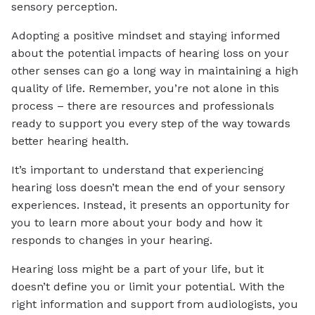
sensory perception.
Adopting a positive mindset and staying informed
about the potential impacts of hearing loss on your
other senses can go a long way in maintaining a high
quality of life. Remember, you’re not alone in this
process – there are resources and professionals
ready to support you every step of the way towards
better hearing health.
It’s important to understand that experiencing
hearing loss doesn’t mean the end of your sensory
experiences. Instead, it presents an opportunity for
you to learn more about your body and how it
responds to changes in your hearing.
Hearing loss might be a part of your life, but it
doesn’t define you or limit your potential. With the
right information and support from audiologists, you