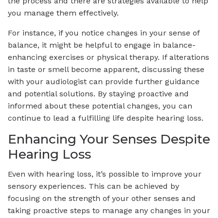
the process and there are strategies available to help
you manage them effectively.
For instance, if you notice changes in your sense of
balance, it might be helpful to engage in balance-
enhancing exercises or physical therapy. If alterations
in taste or smell become apparent, discussing these
with your audiologist can provide further guidance
and potential solutions. By staying proactive and
informed about these potential changes, you can
continue to lead a fulfilling life despite hearing loss.
Enhancing Your Senses Despite
Hearing Loss
Even with hearing loss, it’s possible to improve your
sensory experiences. This can be achieved by
focusing on the strength of your other senses and
taking proactive steps to manage any changes in your