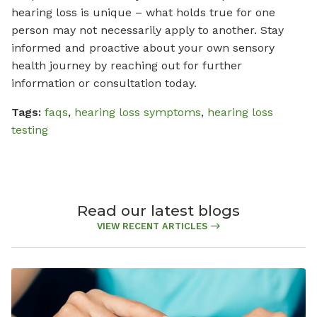
hearing loss is unique – what holds true for one
person may not necessarily apply to another. Stay
informed and proactive about your own sensory
health journey by reaching out for further
information or consultation today.
Tags:
faqs
,
hearing loss symptoms
,
hearing loss
testing
Read our latest blogs
VIEW RECENT ARTICLES