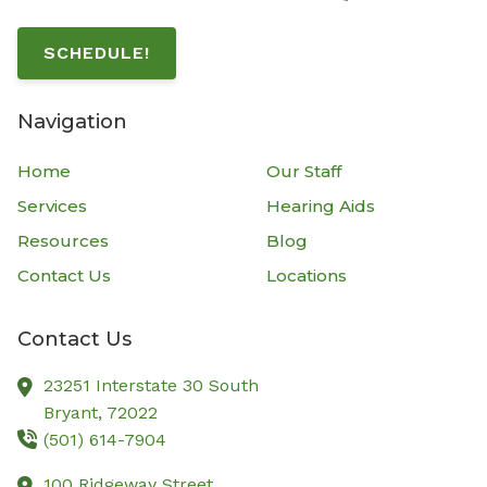
SCHEDULE!
Navigation
Home
Our Staff
Services
Hearing Aids
Resources
Blog
Contact Us
Locations
Contact Us
23251 Interstate 30 South
Bryant,
72022
(501) 614-7904
100 Ridgeway Street