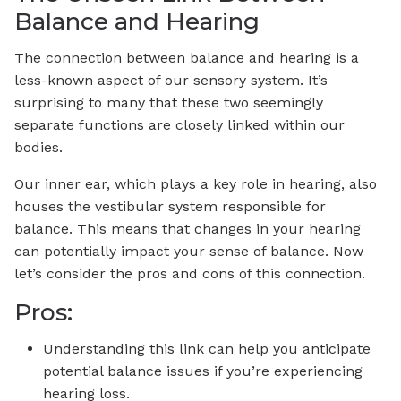
Balance and Hearing
The connection between balance and hearing is a
less-known aspect of our sensory system. It’s
surprising to many that these two seemingly
separate functions are closely linked within our
bodies.
Our inner ear, which plays a key role in hearing, also
houses the vestibular system responsible for
balance. This means that changes in your hearing
can potentially impact your sense of balance. Now
let’s consider the pros and cons of this connection.
Pros:
Understanding this link can help you anticipate
potential balance issues if you’re experiencing
hearing loss.