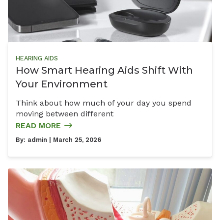
HEARING AIDS
How Smart Hearing Aids Shift With
Your Environment
Think about how much of your day you spend
moving between different
READ MORE
By:
admin
| March 25, 2026