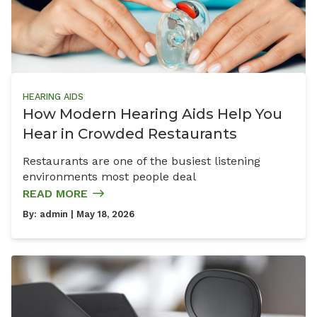
HEARING AIDS
How Modern Hearing Aids Help You
Hear in Crowded Restaurants
Restaurants are one of the busiest listening
environments most people deal
READ MORE
By:
admin
| May 18, 2026