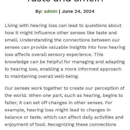
By:
admin
| June 24, 2024
Living with hearing loss can lead to questions about
how it might influence other senses like taste and
smell. Understanding the connections between our
senses can provide valuable insights into how hearing
loss affects overall sensory experience. This
knowledge can be helpful for managing and adapting
to hearing loss, enabling a more informed approach
to maintaining overall well-being.
Our senses work together to create our perception of
the world. When one part, such as hearing, begins to
falter, it can set off changes in other senses. For
example, hearing loss might lead to changes in
balance or taste, which can affect daily activities and
enjoyment of food. Recognizing these connections