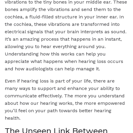
vibrations to the tiny bones in your middle ear. These
bones amplify the vibrations and send them to the
cochlea, a fluid-filled structure in your inner ear. In
the cochlea, these vibrations are transformed into
electrical signals that your brain interprets as sound.
It’s an amazing process that happens in an instant,
allowing you to hear everything around you.
Understanding how this works can help you
appreciate what happens when hearing loss occurs
and how audiologists can help manage it.
Even if hearing loss is part of your life, there are
many ways to support and enhance your ability to
communicate effectively. The more you understand
about how our hearing works, the more empowered
you’ll feel on your path towards better hearing
health.
The Unseen Link Between