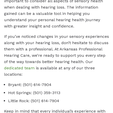
important to consider all aspects of sensory health
when dealing with hearing loss. The information
gained can be a valuable tool in helping you
understand your personal hearing health journey
with greater insight and confidence.
If you’ve noticed changes in your sensory experiences
along with your hearing loss, don’t hesitate to discuss
them with a professional. At Arkansas Professional
Hearing Care, we’re ready to support you every step
of the way towards better hearing health. Our
dedicated team
is available at any of our three
locations:
Bryant: (501) 614-7904
Hot Springs: (501) 359-3113
Little Rock: (501) 614-7904
Keep in mind that every individual’s experience with