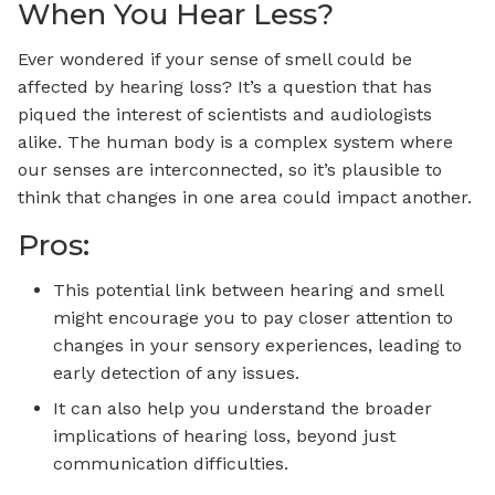
When You Hear Less?
Ever wondered if your sense of smell could be
affected by hearing loss? It’s a question that has
piqued the interest of scientists and audiologists
alike. The human body is a complex system where
our senses are interconnected, so it’s plausible to
think that changes in one area could impact another.
Pros:
This potential link between hearing and smell
might encourage you to pay closer attention to
changes in your sensory experiences, leading to
early detection of any issues.
It can also help you understand the broader
implications of hearing loss, beyond just
communication difficulties.