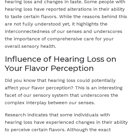
hearing loss and changes in taste. Some people with
hearing loss have reported alterations in their ability
to taste certain flavors. While the reasons behind this
are not fully understood yet, it highlights the
interconnectedness of our senses and underscores
the importance of comprehensive care for your
overall sensory health.
Influence of Hearing Loss on
Your Flavor Perception
Did you know that hearing loss could potentially
affect your flavor perception? This is an interesting
facet of our sensory system that underscores the
complex interplay between our senses.
Research indicates that some individuals with
hearing loss have experienced changes in their ability
to perceive certain flavors. Although the exact