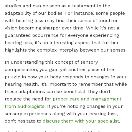
studies and can be seen as a testament to the
adaptability of our bodies. For instance, some people
with hearing loss may find their sense of touch or
vision becoming sharper over time. While it’s not a
guaranteed occurrence for everyone experiencing
hearing loss, it’s an interesting aspect that further
highlights the complex interplay between our senses.
In understanding this concept of sensory
compensation, you gain yet another piece of the
puzzle in how your body responds to changes in your
hearing health. It’s important to remember that while
these adaptations can be beneficial, they don’t
replace the need for
proper care and management
from audiologists
. If you’re noticing changes in your
sensory experiences along with your hearing loss,
don’t hesitate to
discuss them with your specialist
.