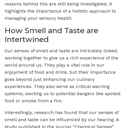
reasons behind this are still being investigated, it
highlights the importance of a holistic approach to
managing your sensory health.
How Smell and Taste are
Intertwined
Our senses of smell and taste are intricately linked,
working together to give us a rich experience of the
world around us. They play a vital role in our
enjoyment of food and drink, but their importance
goes beyond just enhancing our culinary
experiences. They also serve as critical warning
systems, alerting us to potential dangers like spoiled
food or smoke from a fire.
Interestingly, research has found that our senses of
smell and taste can be influenced by our hearing. A
study published in the journal “Chemical Senses”