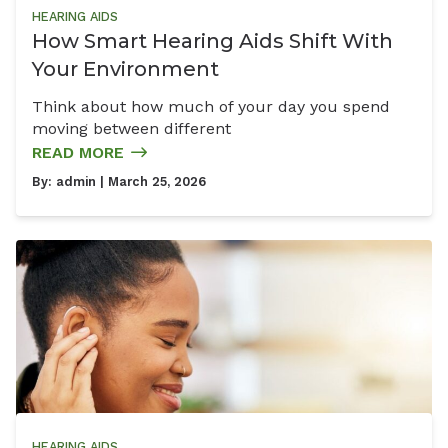
HEARING AIDS
How Smart Hearing Aids Shift With
Your Environment
Think about how much of your day you spend
moving between different
READ MORE
By:
admin
| March 25, 2026
HEARING AIDS