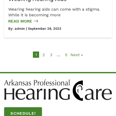
Wearing hearing aids can come with a stigma.
While it is becoming more
READ MORE
By:
admin
| September 28, 2023
1
2
3
…
5
Next »
SCHEDULE!