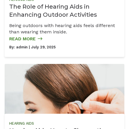
The Role of Hearing Aids in
Enhancing Outdoor Activities
Being outdoors with hearing aids feels different
than wearing them inside.
READ MORE
By:
admin
| July 29, 2025
HEARING AIDS