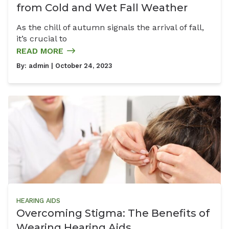
from Cold and Wet Fall Weather
As the chill of autumn signals the arrival of fall,
it’s crucial to
READ MORE
By:
admin
| October 24, 2023
HEARING AIDS
Overcoming Stigma: The Benefits of
Wearing Hearing Aids