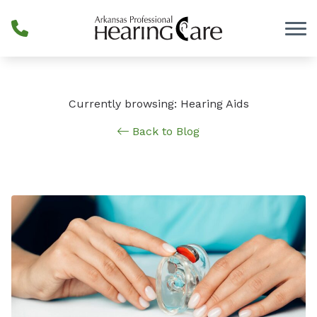
Skip to Content
Currently browsing: Hearing Aids
Back to Blog