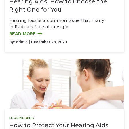
Hearing Aids: How to Choose the
Right One for You
Hearing loss is a common issue that many
individuals face at any age.
READ MORE
By:
admin
| December 28, 2023
HEARING AIDS
How to Protect Your Hearing Aids