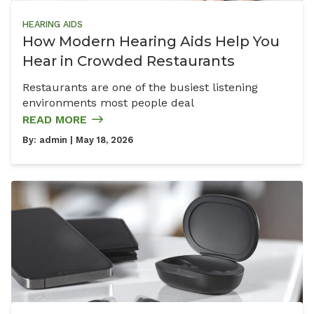
HEARING AIDS
How Modern Hearing Aids Help You
Hear in Crowded Restaurants
Restaurants are one of the busiest listening
environments most people deal
READ MORE
By:
admin
| May 18, 2026