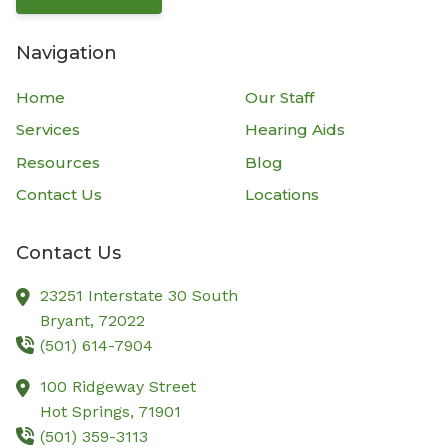
Navigation
Home
Our Staff
Services
Hearing Aids
Resources
Blog
Contact Us
Locations
Contact Us
23251 Interstate 30 South
Bryant,
72022
(501) 614-7904
100 Ridgeway Street
Hot Springs,
71901
(501) 359-3113