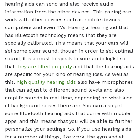
hearing aids can send and also receive audio
information from the other devices. This pairing can
work with other devices such as mobile devices,
computers and even TVs. Having a hearing aid that
has Bluetooth technology means that they are
specially calibrated. This means that your ears will
get some clear sound, though in order to get optimal
sound, it is a must to speak to your audiologist so
that
they are fitted properly
and that the hearing aids
are specific for your kind of hearing loss. As well as
this,
high quality hearing aids
also have microphones
that can adjust to different sound levels and also
amplify sounds in real-time, depending on what kind
of background noises there are. You can also get
some Bluetooth hearing aids that come with mobile
apps, and this means that you will be able to further
personalize your settings. So, if you use hearing aids
for a number of things, like work, the gym and at