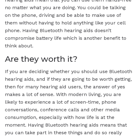
no matter what you are doing. You could be talking
on the phone, driving and be able to make use of
them without having to hold anything like your cell
phone. Having Bluetooth hearing aids doesn’t
compromise battery life which is another benefit to
think about.
Are they worth it?
If you are deciding whether you should use Bluetooth
hearing aids, and if they are going to be worth getting,
then for many hearing aid users, the answer of yes
makes a lot of sense. With modern living, you are
likely to experience a lot of screen-time, phone
conversations, conference calls and other media
consumption, especially with how life is at the
moment. Having Bluetooth hearing aids means that
you can take part in these things and do so really