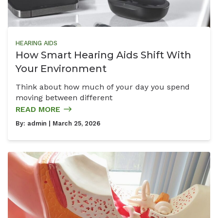
HEARING AIDS
How Smart Hearing Aids Shift With
Your Environment
Think about how much of your day you spend
moving between different
READ MORE
By:
admin
| March 25, 2026