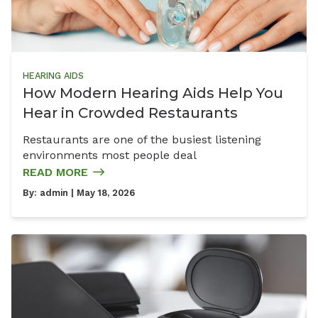
HEARING AIDS
How Modern Hearing Aids Help You
Hear in Crowded Restaurants
Restaurants are one of the busiest listening
environments most people deal
READ MORE
By:
admin
| May 18, 2026