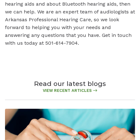
hearing aids and about Bluetooth hearing aids, then
we can help. We are an expert team of audiologists at
Arkansas Professional Hearing Care, so we look
forward to helping you with your needs and
answering any questions that you have. Get in touch
with us today at 501-614-7904.
Read our latest blogs
VIEW RECENT ARTICLES