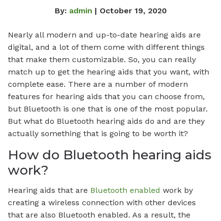
By:
admin
| October 19, 2020
Nearly all modern and up-to-date hearing aids are
digital, and a lot of them come with different things
that make them customizable. So, you can really
match up to get the hearing aids that you want, with
complete ease. There are a number of modern
features for hearing aids that you can choose from,
but Bluetooth is one that is one of the most popular.
But what do Bluetooth hearing aids do and are they
actually something that is going to be worth it?
How do Bluetooth hearing aids
work?
Hearing aids that are
Bluetooth enabled
work by
creating a wireless connection with other devices
that are also Bluetooth enabled. As a result, the