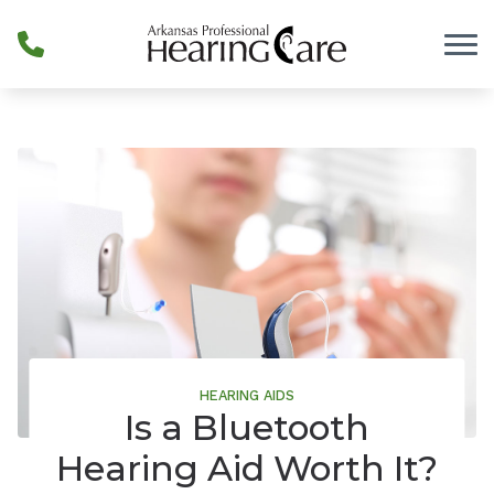
Skip to Content
HEARING AIDS
Is a Bluetooth
Hearing Aid Worth It?