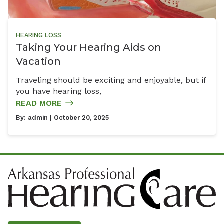
HEARING LOSS
Taking Your Hearing Aids on
Vacation
Traveling should be exciting and enjoyable, but if
you have hearing loss,
READ MORE
By:
admin
| October 20, 2025