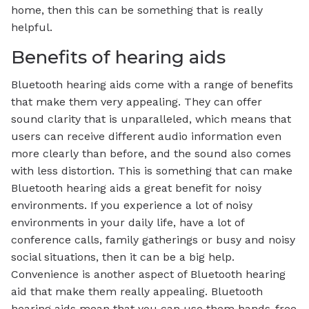
home, then this can be something that is really
helpful.
Benefits of hearing aids
Bluetooth hearing aids come with a range of benefits
that make them very appealing. They can offer
sound clarity that is unparalleled, which means that
users can receive different audio information even
more clearly than before, and the sound also comes
with less distortion. This is something that can make
Bluetooth hearing aids a great benefit for noisy
environments. If you experience a lot of noisy
environments in your daily life, have a lot of
conference calls, family gatherings or busy and noisy
social situations, then it can be a big help.
Convenience is another aspect of Bluetooth hearing
aid that make them really appealing. Bluetooth
hearing aids mean that you can use them hands-free