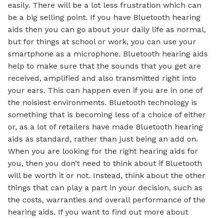
easily. There will be a lot less frustration which can
be a big selling point. If you have Bluetooth hearing
aids then you can go about your daily life as normal,
but for things at school or work, you can use your
smartphone as a microphone. Bluetooth hearing aids
help to make sure that the sounds that you get are
received, amplified and also transmitted right into
your ears. This can happen even if you are in one of
the noisiest environments. Bluetooth technology is
something that is becoming less of a choice of either
or, as a lot of retailers have made Bluetooth hearing
aids as standard, rather than just being an add on.
When you are looking for the right hearing aids for
you, then you don’t need to think about if Bluetooth
will be worth it or not. Instead, think about the other
things that can play a part in your decision, such as
the costs, warranties and overall performance of the
hearing aids. If you want to find out more about