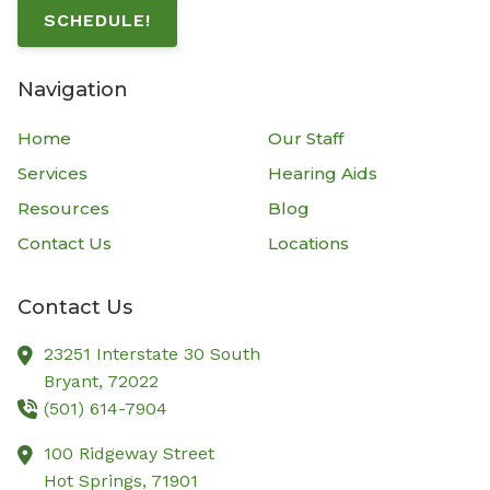
SCHEDULE!
Navigation
Home
Our Staff
Services
Hearing Aids
Resources
Blog
Contact Us
Locations
Contact Us
23251 Interstate 30 South
Bryant,
72022
(501) 614-7904
100 Ridgeway Street
Hot Springs,
71901