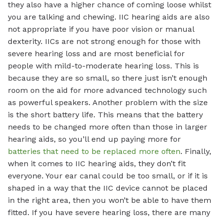
they also have a higher chance of coming loose whilst
you are talking and chewing. IIC hearing aids are also
not appropriate if you have poor vision or manual
dexterity. IICs are not strong enough for those with
severe hearing loss and are most beneficial for
people with mild-to-moderate hearing loss. This is
because they are so small, so there just isn’t enough
room on the aid for more advanced technology such
as powerful speakers. Another problem with the size
is the short battery life. This means that the battery
needs to be changed more often than those in larger
hearing aids, so you’ll end up paying more for
batteries that need to be replaced more often
. Finally,
when it comes to IIC hearing aids, they don’t fit
everyone. Your ear canal could be too small, or if it is
shaped in a way that the IIC device cannot be placed
in the right area, then you won’t be able to have them
fitted. If you have severe hearing loss, there are many