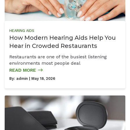
HEARING AIDS
How Modern Hearing Aids Help You
Hear in Crowded Restaurants
Restaurants are one of the busiest listening
environments most people deal
READ MORE
By:
admin
| May 18, 2026