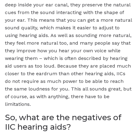
deep inside your ear canal, they preserve the natural
cues from the sound interacting with the shape of
your ear. This means that you can get a more natural
sound quality, which makes it easier to adjust to
using hearing aids. As well as sounding more natural,
they feel more natural too, and many people say that
they improve how you hear your own voice while
wearing them – which is often described by hearing
aid users as too loud. Because they are placed much
closer to the eardrum than other hearing aids, IICs
do not require as much power to be able to reach
the same loudness for you. This all sounds great, but
of course, as with anything, there have to be
limitations.
So, what are the negatives of
IIC hearing aids?