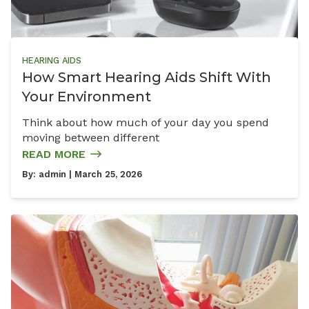
HEARING AIDS
How Smart Hearing Aids Shift With
Your Environment
Think about how much of your day you spend
moving between different
READ MORE
By:
admin
| March 25, 2026