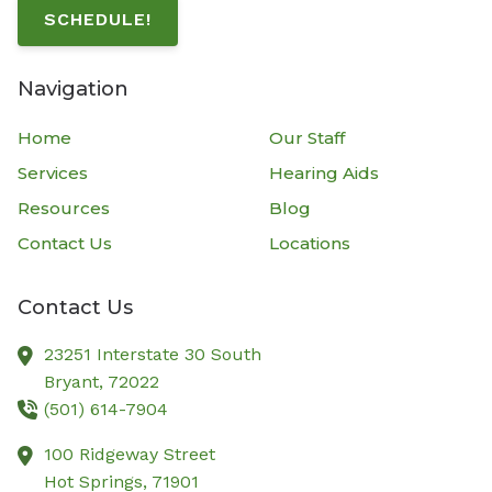
SCHEDULE!
Navigation
Home
Our Staff
Services
Hearing Aids
Resources
Blog
Contact Us
Locations
Contact Us
23251 Interstate 30 South
Bryant,
72022
(501) 614-7904
100 Ridgeway Street
Hot Springs,
71901