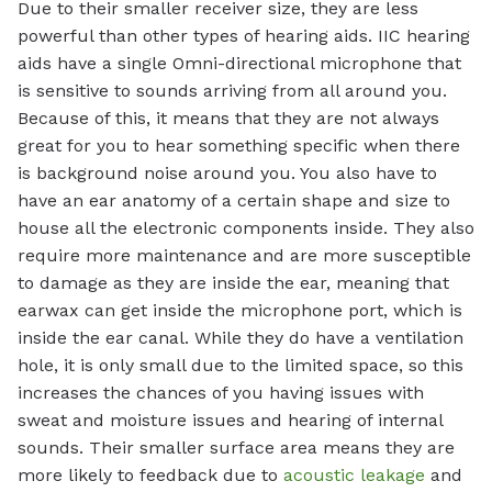
Due to their smaller receiver size, they are less
powerful than other types of hearing aids. IIC hearing
aids have a single Omni-directional microphone that
is sensitive to sounds arriving from all around you.
Because of this, it means that they are not always
great for you to hear something specific when there
is background noise around you. You also have to
have an ear anatomy of a certain shape and size to
house all the electronic components inside. They also
require more maintenance and are more susceptible
to damage as they are inside the ear, meaning that
earwax can get inside the microphone port, which is
inside the ear canal. While they do have a ventilation
hole, it is only small due to the limited space, so this
increases the chances of you having issues with
sweat and moisture issues and hearing of internal
sounds. Their smaller surface area means they are
more likely to feedback due to
acoustic leakage
and