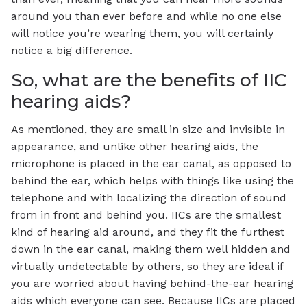
around you than ever before and while no one else
will notice you’re wearing them, you will certainly
notice a big difference.
So, what are the benefits of IIC
hearing aids?
As mentioned, they are small in size and invisible in
appearance, and unlike other hearing aids, the
microphone is placed in the ear canal, as opposed to
behind the ear, which helps with things like using the
telephone and with localizing the direction of sound
from in front and behind you. IICs are the smallest
kind of hearing aid around, and they fit the furthest
down in the ear canal, making them well hidden and
virtually undetectable by others, so they are ideal if
you are worried about having behind-the-ear hearing
aids which everyone can see. Because IICs are placed