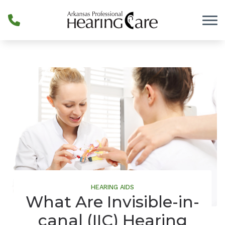
Skip to Content
HEARING AIDS
What Are Invisible-in-
canal (IIC) Hearing