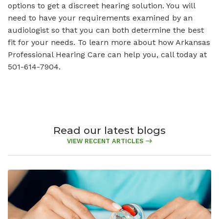
options to get a discreet hearing solution. You will
need to have your requirements examined by an
audiologist so that you can both determine the best
fit for your needs. To learn more about how Arkansas
Professional Hearing Care can help you, call today at
501-614-7904.
Read our latest blogs
VIEW RECENT ARTICLES