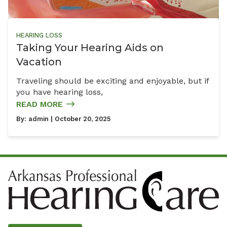
HEARING LOSS
Taking Your Hearing Aids on
Vacation
Traveling should be exciting and enjoyable, but if
you have hearing loss,
READ MORE
By:
admin
| October 20, 2025