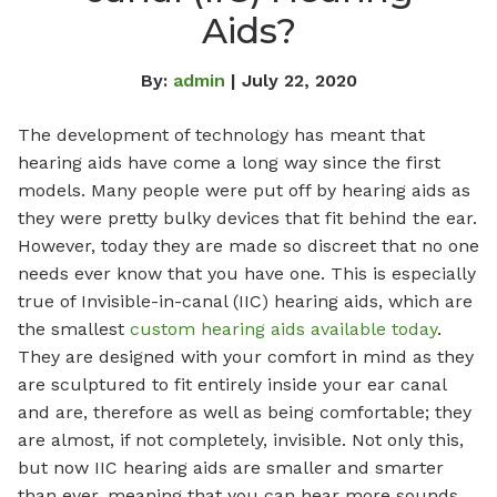
Aids?
By:
admin
| July 22, 2020
The development of technology has meant that
hearing aids have come a long way since the first
models. Many people were put off by hearing aids as
they were pretty bulky devices that fit behind the ear.
However, today they are made so discreet that no one
needs ever know that you have one. This is especially
true of Invisible-in-canal (IIC) hearing aids, which are
the smallest
custom hearing aids available today
.
They are designed with your comfort in mind as they
are sculptured to fit entirely inside your ear canal
and are, therefore as well as being comfortable; they
are almost, if not completely, invisible. Not only this,
but now IIC hearing aids are smaller and smarter
than ever, meaning that you can hear more sounds