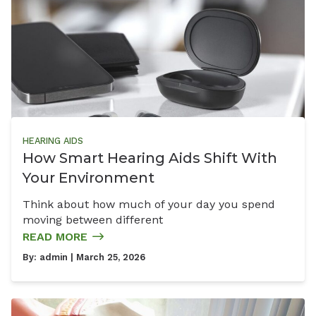
HEARING AIDS
How Smart Hearing Aids Shift With
Your Environment
Think about how much of your day you spend
moving between different
READ MORE
By:
admin
| March 25, 2026