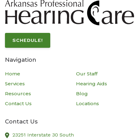
SCHEDULE!
Navigation
Home
Our Staff
Services
Hearing Aids
Resources
Blog
Contact Us
Locations
Contact Us
23251 Interstate 30 South