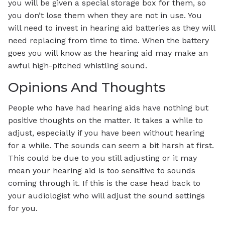
you will be given a special storage box for them, so
you don’t lose them when they are not in use. You
will need to invest in hearing aid batteries as they will
need replacing from time to time. When the battery
goes you will know as the hearing aid may make an
awful high-pitched whistling sound.
Opinions And Thoughts
People who have had hearing aids have nothing but
positive thoughts on the matter. It takes a while to
adjust, especially if you have been without hearing
for a while. The sounds can seem a bit harsh at first.
This could be due to you still adjusting or it may
mean your hearing aid is too sensitive to sounds
coming through it. If this is the case head back to
your audiologist who will adjust the sound settings
for you.