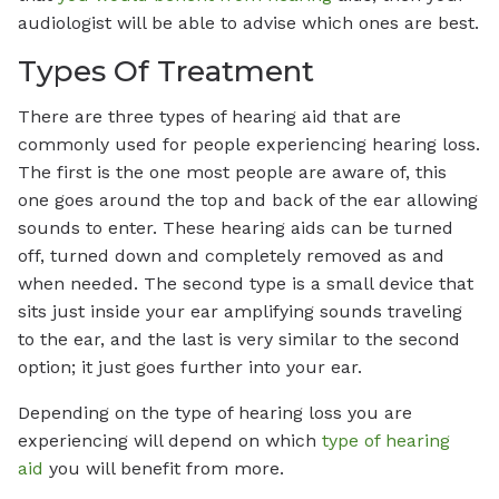
audiologist will be able to advise which ones are best.
Types Of Treatment
There are three types of hearing aid that are
commonly used for people experiencing hearing loss.
The first is the one most people are aware of, this
one goes around the top and back of the ear allowing
sounds to enter. These hearing aids can be turned
off, turned down and completely removed as and
when needed. The second type is a small device that
sits just inside your ear amplifying sounds traveling
to the ear, and the last is very similar to the second
option; it just goes further into your ear.
Depending on the type of hearing loss you are
experiencing will depend on which
type of hearing
aid
you will benefit from more.