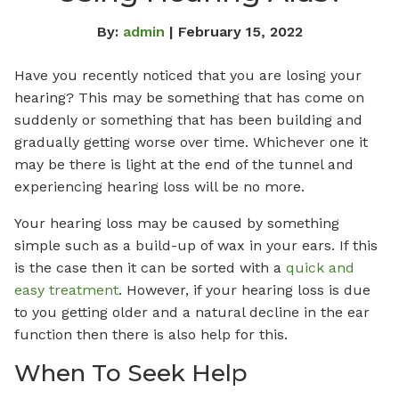
By:
admin
| February 15, 2022
Have you recently noticed that you are losing your
hearing? This may be something that has come on
suddenly or something that has been building and
gradually getting worse over time. Whichever one it
may be there is light at the end of the tunnel and
experiencing hearing loss will be no more.
Your hearing loss may be caused by something
simple such as a build-up of wax in your ears. If this
is the case then it can be sorted with a
quick and
easy treatment
. However, if your hearing loss is due
to you getting older and a natural decline in the ear
function then there is also help for this.
When To Seek Help