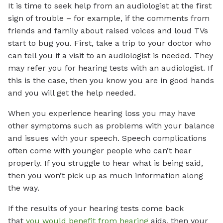
It is time to seek help from an audiologist at the first
sign of trouble – for example, if the comments from
friends and family about raised voices and loud TVs
start to bug you. First, take a trip to your doctor who
can tell you if a visit to an audiologist is needed. They
may refer you for hearing tests with an audiologist. If
this is the case, then you know you are in good hands
and you will get the help needed.
When you experience hearing loss you may have
other symptoms such as problems with your balance
and issues with your speech. Speech complications
often come with younger people who can’t hear
properly. If you struggle to hear what is being said,
then you won’t pick up as much information along
the way.
If the results of your hearing tests come back
that
you would benefit from hearing
aids, then your