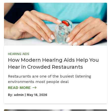
HEARING AIDS
How Modern Hearing Aids Help You
Hear in Crowded Restaurants
Restaurants are one of the busiest listening
environments most people deal
READ MORE
By:
admin
| May 18, 2026