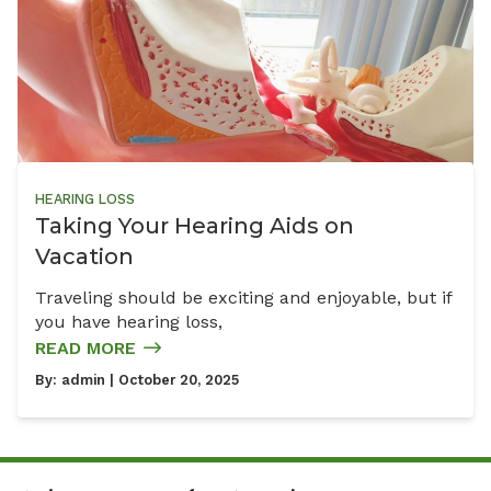
HEARING LOSS
Taking Your Hearing Aids on
Vacation
Traveling should be exciting and enjoyable, but if
you have hearing loss,
READ MORE
By:
admin
| October 20, 2025