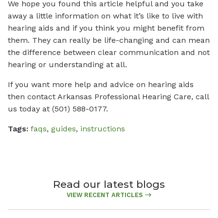
We hope you found this article helpful and you take
away a little information on what it’s like to live with
hearing aids and if you think you might benefit from
them. They can really be life-changing and can mean
the difference between clear communication and not
hearing or understanding at all.
If you want more help and advice on hearing aids
then contact Arkansas Professional Hearing Care, call
us today at (501) 588-0177.
Tags:
faqs
,
guides
,
instructions
Read our latest blogs
VIEW RECENT ARTICLES