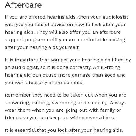
Aftercare
If you are offered hearing aids, then your audiologist
will give you lots of advice on how to look after your
hearing aids. They will also offer you an aftercare
support program until you are comfortable looking
after your hearing aids yourself.
It is important that you get your hearing aids fitted by
an audiologist, so it is done correctly. An ill-fitting
hearing aid can cause more damage than good and
you won’t feel any of the benefits.
Remember they need to be taken out when you are
showering, bathing, swimming and sleeping. Always
wear them when you are going out with family or
friends so you can keep up with conversations.
It is essential that you look after your hearing aids,