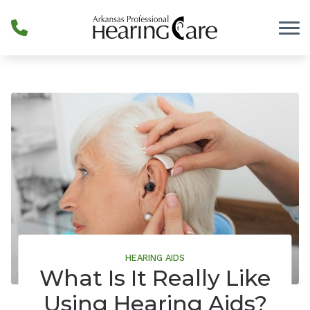
Skip to Content
HEARING AIDS
What Is It Really Like
Using Hearing Aids?