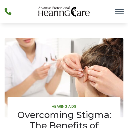
Skip to Content
HEARING AIDS
Overcoming Stigma:
The Benefits of