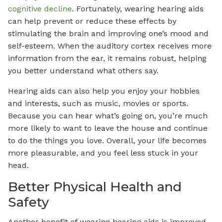
cognitive decline
. Fortunately, wearing hearing aids
can help prevent or reduce these effects by
stimulating the brain and improving one’s mood and
self-esteem. When the auditory cortex receives more
information from the ear, it remains robust, helping
you better understand what others say.
Hearing aids can also help you enjoy your hobbies
and interests, such as music, movies or sports.
Because you can hear what’s going on, you’re much
more likely to want to leave the house and continue
to do the things you love. Overall, your life becomes
more pleasurable, and you feel less stuck in your
head.
Better Physical Health and
Safety
Another benefit of wearing hearing aids is improved