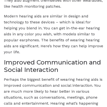
They also augment themselves with other wearables,
like health monitoring patches.
Modern hearing aids are similar in design and
technology to these devices – which is ideal for
helping you blend in. You can get in-the-ear hearing
aids in any color you wish, with models similar to
popular earphones. The benefits of wearing hearing
aids are significant. Here’s how they can help improve
your life.
Improved Communication and
Social Interaction
Perhaps the biggest benefit of wearing hearing aids is
improved communication and social interaction. You
are much more likely to hear better in various
situations, such as conversations, meetings, phone
calls and entertainment. Hearing what’s happening