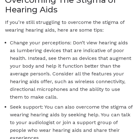
Overcoming The Stigma of
Hearing Aids
If you’re still struggling to overcome the stigma of
wearing hearing aids, here are some tips:
Change your perceptions: Don’t view hearing aids
as lumbering devices that are indicative of poor
health. Instead, see them as devices that augment
your body and help it function better than the
average person’s. Consider all the features your
hearing aids offer, such as wireless connectivity,
directional microphones and the ability to use
them to make calls.
Seek support: You can also overcome the stigma of
wearing hearing aids by seeking help. You can talk
to your audiologist or join a support group of
people who wear hearing aids and share their
experiences.