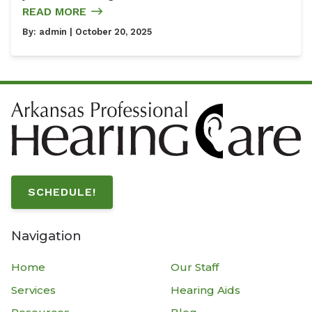
READ MORE
By:
admin
| October 20, 2025
SCHEDULE!
Navigation
Home
Our Staff
Services
Hearing Aids