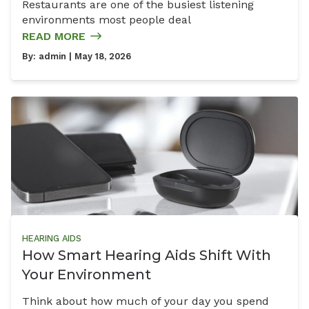
Restaurants are one of the busiest listening
environments most people deal
READ MORE
By:
admin
| May 18, 2026
HEARING AIDS
How Smart Hearing Aids Shift With
Your Environment
Think about how much of your day you spend