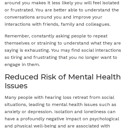
around you makes it less likely you will feel isolated
or frustrated. You are better able to understand the
conversations around you and improve your
interactions with friends, family and colleagues.
Remember, constantly asking people to repeat
themselves or straining to understand what they are
saying is exhausting. You may find social interactions
so tiring and frustrating that you no longer want to
engage in them.
Reduced Risk of Mental Health
Issues
Many people with hearing loss retreat from social
situations, leading to mental health issues such as
anxiety or depression. Isolation and loneliness can
have a profoundly negative impact on psychological
and physical well-being and are associated with