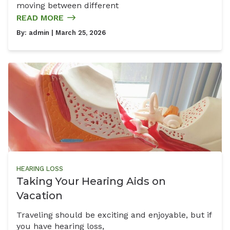
moving between different
READ MORE
By:
admin
| March 25, 2026
HEARING LOSS
Taking Your Hearing Aids on
Vacation
Traveling should be exciting and enjoyable, but if
you have hearing loss,