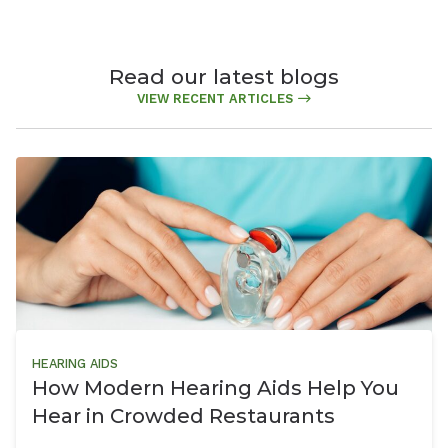
Read our latest blogs
VIEW RECENT ARTICLES
HEARING AIDS
How Modern Hearing Aids Help You
Hear in Crowded Restaurants