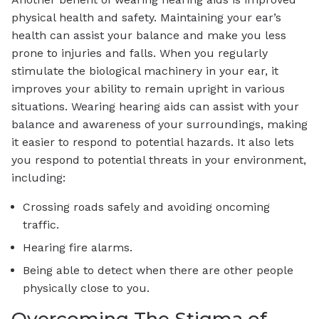
physical health and safety. Maintaining your ear’s
health can assist your balance and make you less
prone to injuries and falls. When you regularly
stimulate the biological machinery in your ear, it
improves your ability to remain upright in various
situations. Wearing hearing aids can assist with your
balance and awareness of your surroundings, making
it easier to respond to potential hazards. It also lets
you respond to potential threats in your environment,
including:
Crossing roads safely and avoiding oncoming
traffic.
Hearing fire alarms.
Being able to detect when there are other people
physically close to you.