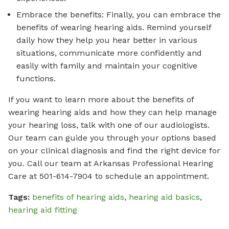
Embrace the benefits: Finally, you can embrace the
benefits of wearing hearing aids. Remind yourself
daily how they help you hear better in various
situations, communicate more confidently and
easily with family and maintain your cognitive
functions.
If you want to learn more about the benefits of
wearing hearing aids and how they can help manage
your hearing loss, talk with one of our audiologists.
Our team can guide you through your options based
on your clinical diagnosis and find the right device for
you. Call our team at Arkansas Professional Hearing
Care at 501-614-7904 to schedule an appointment.
Tags:
benefits of hearing aids
,
hearing aid basics
,
hearing aid fitting