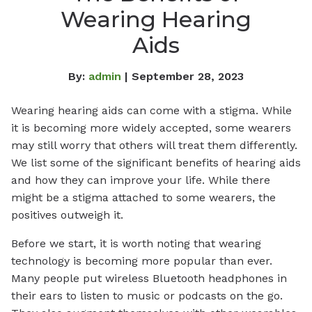
Wearing Hearing
Aids
By:
admin
| September 28, 2023
Wearing hearing aids can come with a stigma. While
it is becoming more widely accepted, some wearers
may still worry that others will treat them differently.
We list some of the significant benefits of hearing aids
and how they can improve your life. While there
might be a stigma attached to some wearers, the
positives outweigh it.
Before we start, it is worth noting that wearing
technology is becoming more popular than ever.
Many people put wireless Bluetooth headphones in
their ears to listen to music or podcasts on the go.